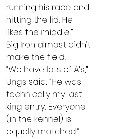
running his race and 
hitting the lid. He 
likes the middle.”
Big Iron almost didn’t 
make the field.
“We have lots of A’s,” 
Ungs said. “He was 
technically my last 
king entry. Everyone 
(in the kennel) is 
equally matched.”