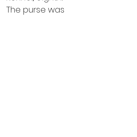
The purse was 
$30,000, with $12,000 
to the winner, $6,000 
to the runner-up 
and $3,000 to third. 
Fourth place earned 
$2,400, fifth $,2100, 
sixth, $1,800, seventh, 
$1,500 and eighth, 
$1,200.
The win tied the 