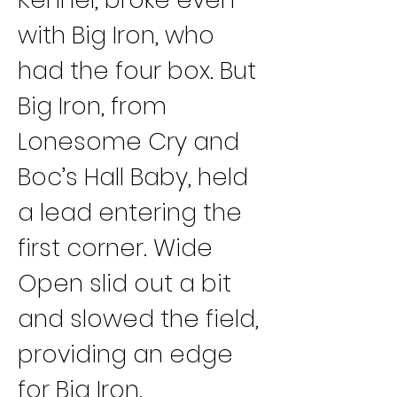
with Big Iron, who 
had the four box. But 
Big Iron, from 
Lonesome Cry and 
Boc’s Hall Baby, held 
a lead entering the 
first corner. Wide 
Open slid out a bit 
and slowed the field, 
providing an edge 
for Big Iron.