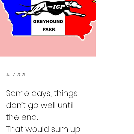
Jul 7, 2021
Some days, things 
don’t go well until 
the end.
That would sum up 