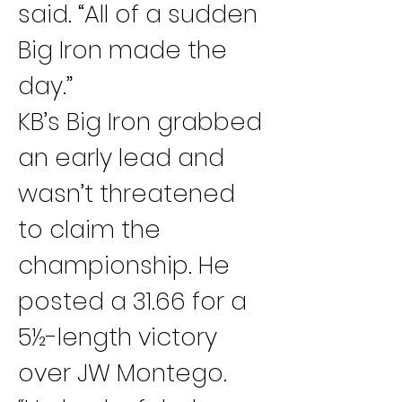
said. “All of a sudden 
Big Iron made the 
day.”
KB’s Big Iron grabbed 
an early lead and 
wasn’t threatened 
to claim the 
championship. He 
posted a 31.66 for a 
5½-length victory 
over JW Montego.