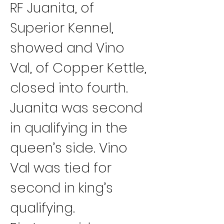
RF Juanita, of 
Superior Kennel, 
showed and Vino 
Val, of Copper Kettle, 
closed into fourth. 
Juanita was second 
in qualifying in the 
queen’s side. Vino 
Val was tied for 
second in king’s 
qualifying.