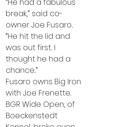
“He had a fabulous 
break,” said co-
owner Joe Fusaro. 
“He hit the lid and 
was out first. I 
thought he had a 
chance.”
Fusaro owns Big Iron 
with Joe Frenette.
BGR Wide Open, of 
Boeckenstedt 
Kennel, broke even 