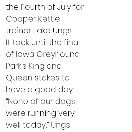
the Fourth of July for 
Copper Kettle 
trainer Jake Ungs.
It took until the final 
of Iowa Greyhound 
Park’s King and 
Queen stakes to 
have a good day.
“None of our dogs 
were running very 
well today,” Ungs 