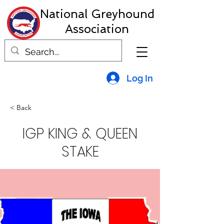
National Greyhound
Association
Log In
< Back
IGP KING & QUEEN
STAKE