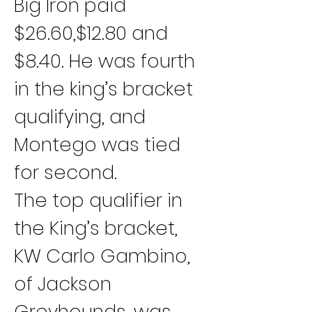
Big Iron paid 
$26.60,$12.80 and 
$8.40. He was fourth 
in the king’s bracket 
qualifying, and 
Montego was tied 
for second.
The top qualifier in 
the King’s bracket, 
KW Carlo Gambino, 
of Jackson 
Greyhounds, was 