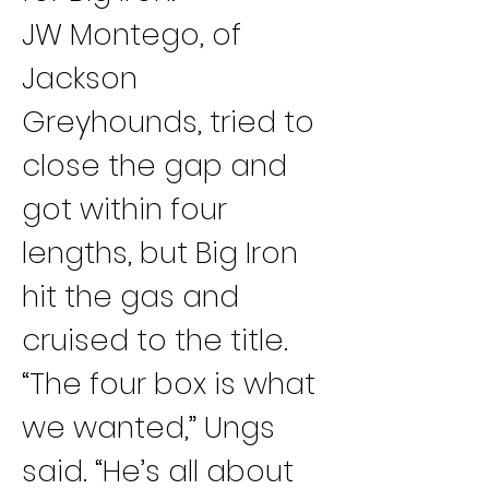
JW Montego, of 
Jackson 
Greyhounds, tried to 
close the gap and 
got within four 
lengths, but Big Iron 
hit the gas and 
cruised to the title.
“The four box is what 
we wanted,” Ungs 
said. “He’s all about 