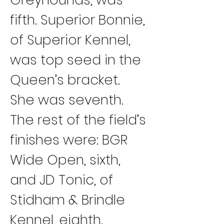
fifth. Superior Bonnie, 
of Superior Kennel, 
was top seed in the 
Queen’s bracket. 
She was seventh.
The rest of the field’s 
finishes were: BGR 
Wide Open, sixth, 
and JD Tonic, of 
Stidham & Brindle 
Kennel, eighth.