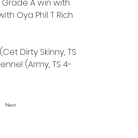
 Grade A win with 
ith Oya Phil T Rich 
et Dirty Skinny, TS 
ennel (Army, TS 4-
Next