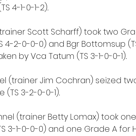
S 4-1-0-1-2).
trainer Scott Scharff) took two Gra
S 4-2-0-0-0) and Bgr Bottomsup (TS
ken by Vca Tatum (TS 3-1-0-0-1).
el (trainer Jim Cochran) seized t
e (TS 3-2-0-0-1).
el (trainer Betty Lomax) took one
 3-1-0-0-0) and one Grade A for Hl