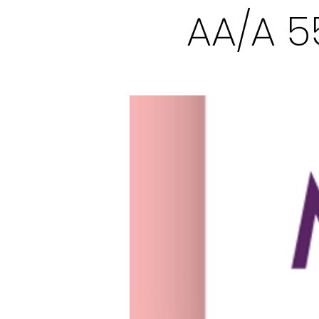
AA/A 5