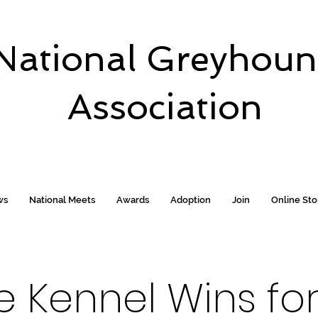
National Greyhou
Association
ws
National Meets
Awards
Adoption
Join
Online St
te Kennel Wins f