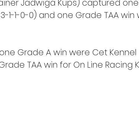
rainer Jadwiga Kups) captured one
S 3-1-1-0-0) and one Grade TAA win w
one Grade A win were Cet Kennel (C
 Grade TAA win for On Line Racing K