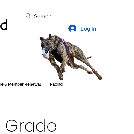
nd
Log In
ore & Member Renewal
Racing
or Grade