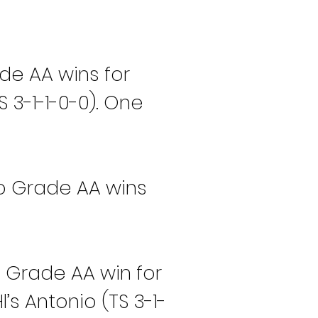
de AA wins for 
 3-1-1-0-0). One 
wo Grade AA wins 
 Grade AA win for 
’s Antonio (TS 3-1-