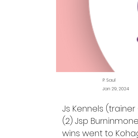
P. Saul
Jan 29, 2024
Js Kennels (traine
(2) Jsp Burninmone
wins went to Kohag