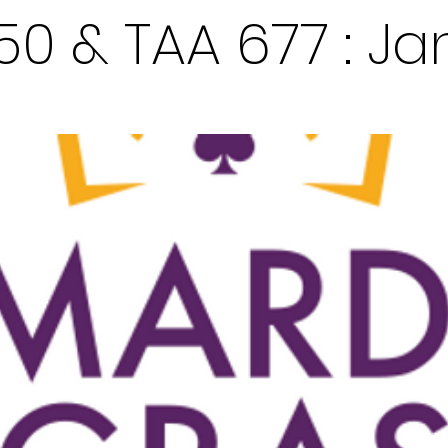
50 & TAA 677 : Ja