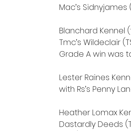
Mac’s Sidnyjames (T
Blanchard Kennel (
Tmc’s Wildeclair (T
Grade A win was ta
Lester Raines Kenn
with Rs’s Penny Lan
Heather Lomax Kenn
Dastardly Deeds (TS