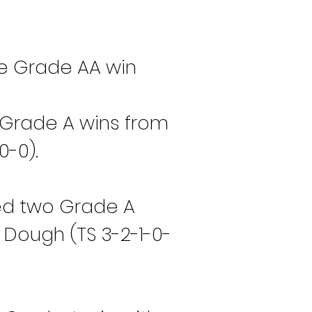
e Grade AA win 
Grade A wins from 
0-0).
bed two Grade A 
 Dough (TS 3-2-1-0-