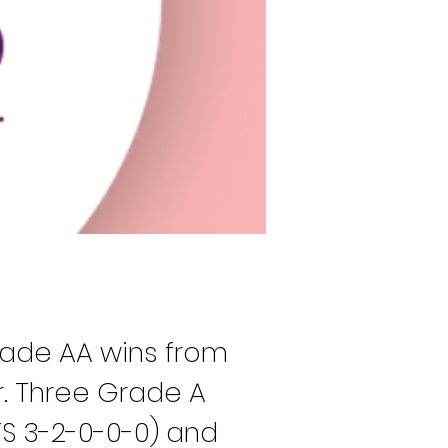
rade AA wins from 
. Three Grade A 
TS 3-2-0-0-0) and 