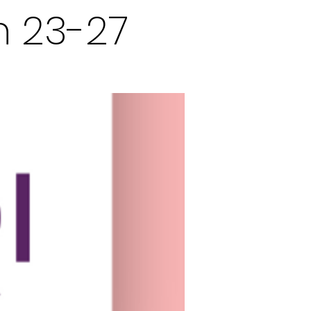
n 23-27