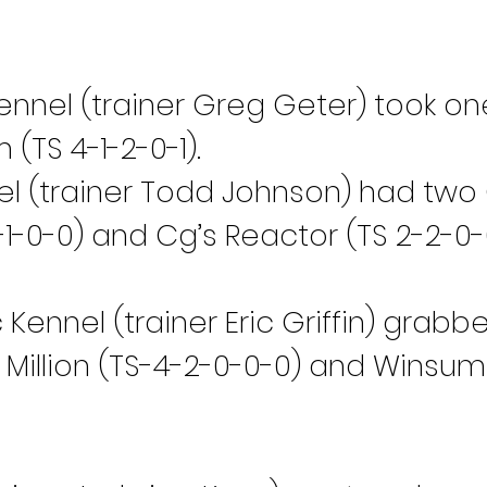
nnel (trainer Greg Geter) took on
(TS 4-1-2-0-1).
 (trainer Todd Johnson) had two 
1-0-0) and Cg’s Reactor (TS 2-2-0-
Kennel (trainer Eric Griffin) grab
Million (TS-4-2-0-0-0) and Winsum