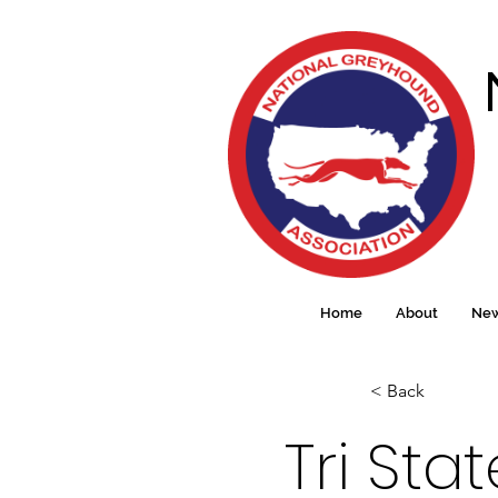
Home
About
Ne
< Back
Tri Sta