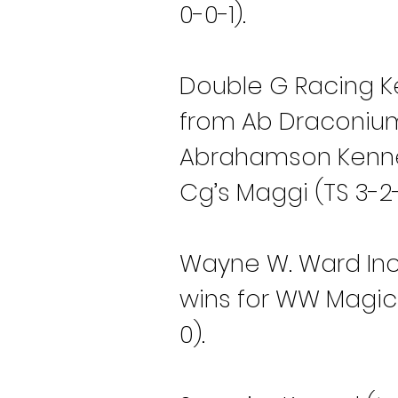
0-0-1).
Double G Racing Ke
from Ab Draconium 
Abrahamson Kennel
Cg’s Maggi (TS 3-2-
Wayne W. Ward Inc 
wins for WW Magic 
0).