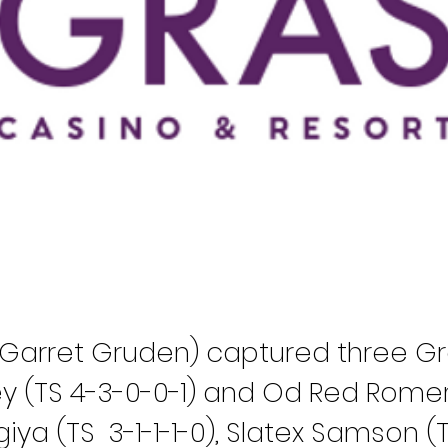
r Garret Gruden) captured three G
y (TS 4-3-0-0-1) and Od Red Romer
iya (TS
3-1-1-1-0), Slatex Samson (