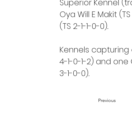
Superior Kennel (t
Oya Will E Makit (T
(TS 2-1-1-0-0).
Kennels capturing 
4-1-0-1-2) and one
3-1-0-0).
Previous