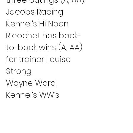
Jacobs Racing 
Kennel’s Hi Noon 
Ricochet has back-
to-back wins (A, AA) 
for trainer Louise 
Strong.
Wayne Ward 
Kennel’s WW’s 
Welovetorun has 
two victories in a 
row (B, A) for trainer 