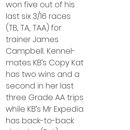
won five out of his 
last six 3/16 races 
(TB, TA, TAA) for 
trainer James 
Campbell. Kennel-
mates KB’s Copy Kat 
has two wins and a 
second in her last 
three Grade AA trips 
while KB’s Mr Expedia 
has back-to-back 