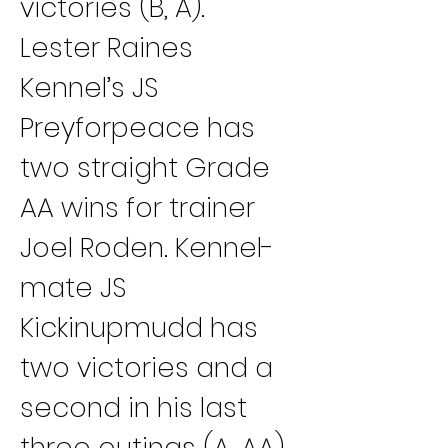
victories (B, A).
Lester Raines 
Kennel’s JS 
Preyforpeace has 
two straight Grade 
AA wins for trainer 
Joel Roden. Kennel-
mate JS 
Kickinupmudd has 
two victories and a 
second in his last 
three outings (A, AA).