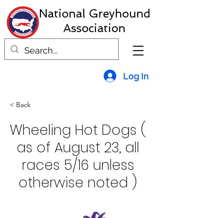
National Greyhound
Association
Log In
< Back
Wheeling Hot Dogs (
as of August 23, all
races 5/16 unless
otherwise noted )