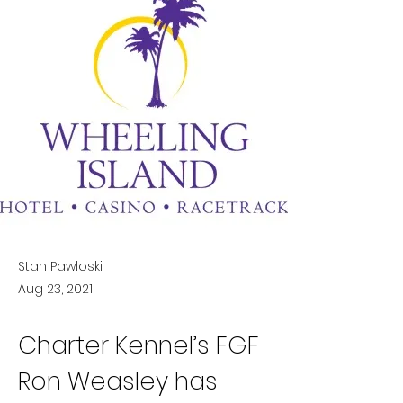
Stan Pawloski
Aug 23, 2021
Charter Kennel’s FGF 
Ron Weasley has 