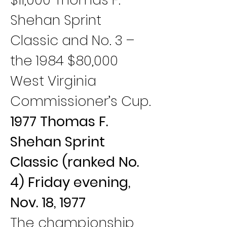
Shehan Sprint 
Classic and No. 3 – 
the 1984 $80,000 
West Virginia 
Commissioner’s Cup.
1977 Thomas F. 
Shehan Sprint 
Classic (ranked No. 
4) Friday evening, 
Nov. 18, 1977
The championship 