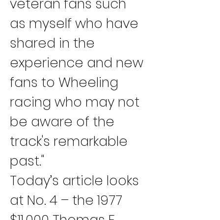
veteran fans such 
as myself who have 
shared in the 
experience and new 
fans to Wheeling 
racing who may not 
be aware of the 
track's remarkable 
past."
Today’s article looks 
at No. 4 – the 1977 
$11,000 Thomas F. 