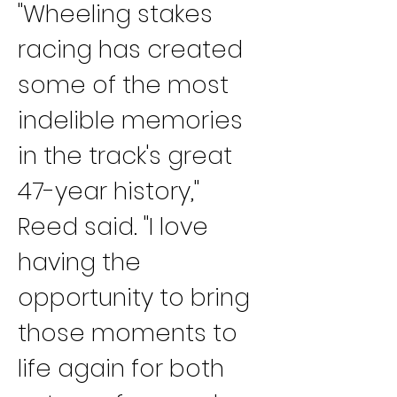
"Wheeling stakes 
racing has created 
some of the most 
indelible memories 
in the track's great 
47-year history," 
Reed said. "I love 
having the 
opportunity to bring 
those moments to 
life again for both 