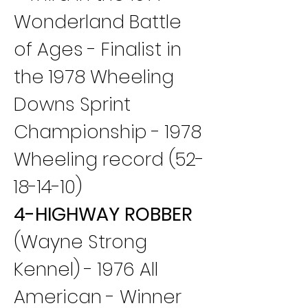
Wonderland Battle 
of Ages - Finalist in 
the 1978 Wheeling 
Downs Sprint 
Championship - 1978 
Wheeling record (52-
18-14-10)
4-HIGHWAY ROBBER
(Wayne Strong 
Kennel) - 1976 All 
American - Winner 