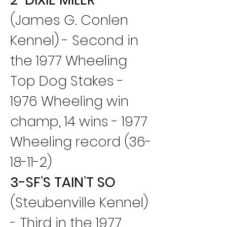
(James G. Conlen 
Kennel) - Second in 
the 1977 Wheeling 
Top Dog Stakes - 
1976 Wheeling win 
champ, 14 wins - 1977 
Wheeling record (36-
18-11-2)
3-SF’S TAIN’T SO
(Steubenville Kennel) 
- Third in the 1977 