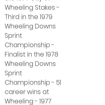
Wheeling Stakes - 
Third in the 1979 
Wheeling Downs 
Sprint 
Championship - 
Finalist in the 1978 
Wheeling Downs 
Sprint 
Championship - 51 
career wins at 
Wheeling - 1977 