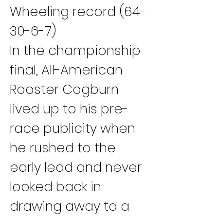
Wheeling record (64-
30-6-7)
In the championship 
final, All-American 
Rooster Cogburn 
lived up to his pre-
race publicity when 
he rushed to the 
early lead and never 
looked back in 
drawing away to a 