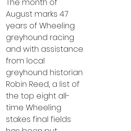
The month of 
August marks 47 
years of Wheeling 
greyhound racing 
and with assistance 
from local 
greyhound historian 
Robin Reed, a list of 
the top eight all-
time Wheeling 
stakes final fields 
has been put 