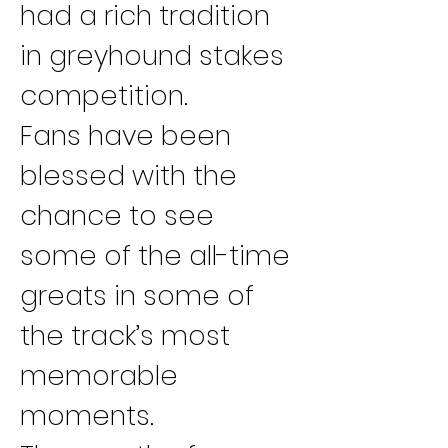
had a rich tradition 
in greyhound stakes 
competition.
Fans have been 
blessed with the 
chance to see 
some of the all-time 
greats in some of 
the track’s most 
memorable 
moments.