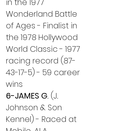
in the 1977 
Wonderland Battle 
of Ages - Finalist in 
the 1978 Hollywood 
World Classic - 1977 
racing record (87-
43-17-5) - 59 career 
wins
6-JAMES G
. (J. 
Johnson & Son 
Kennel) - Raced at 
Mobile, ALA