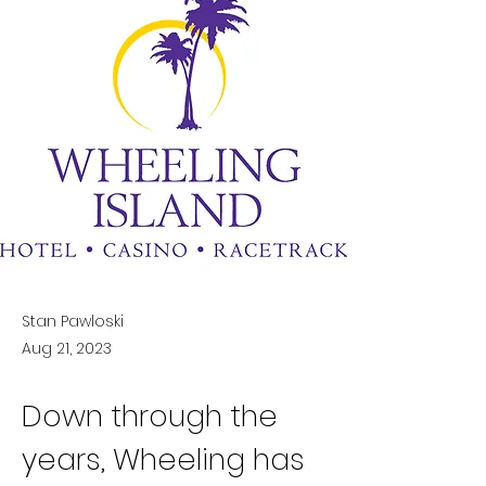
Stan Pawloski
Aug 21, 2023
Down through the 
years, Wheeling has 