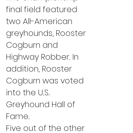
final field featured 
two All-American 
greyhounds, Rooster 
Cogburn and 
Highway Robber. In 
addition, Rooster 
Cogburn was voted 
into the U.S. 
Greyhound Hall of 
Fame.
Five out of the other 