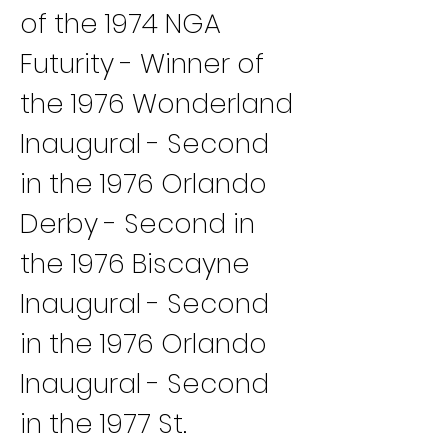
of the 1974 NGA 
Futurity - Winner of 
the 1976 Wonderland 
Inaugural - Second 
in the 1976 Orlando 
Derby - Second in 
the 1976 Biscayne 
Inaugural - Second 
in the 1976 Orlando 
Inaugural - Second 
in the 1977 St. 