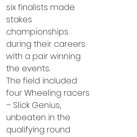
six finalists made 
stakes 
championships 
during their careers 
with a pair winning 
the events.
The field included 
four Wheeling racers 
– Slick Genius, 
unbeaten in the 
qualifying round 