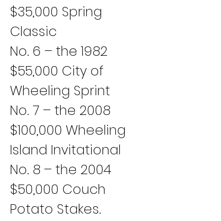
$35,000 Spring 
Classic
No. 6 – the 1982 
$55,000 City of 
Wheeling Sprint
No. 7 – the 2008 
$100,000 Wheeling 
Island Invitational
No. 8 – the 2004 
$50,000 Couch 
Potato Stakes.