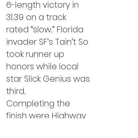
6-length victory in 
31.39 on a track 
rated “slow.” Florida 
invader SF’s Tain’t So 
took runner up 
honors while local 
star Slick Genius was 
third.
Completing the 
finish were Highway 
Robber, fourth; Dixie 