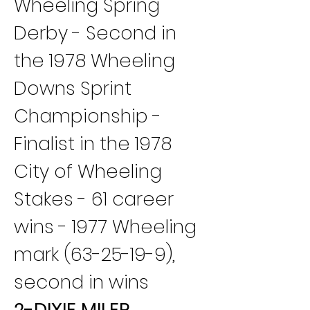
Wheeling Spring 
Derby - Second in 
the 1978 Wheeling 
Downs Sprint 
Championship - 
Finalist in the 1978 
City of Wheeling 
Stakes - 61 career 
wins - 1977 Wheeling 
mark (63-25-19-9), 
second in wins
2-DIXIE MILER 