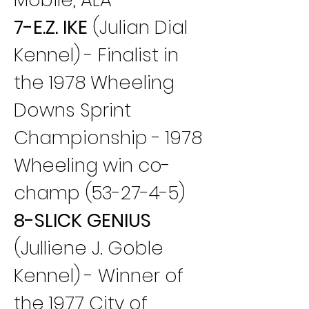
7-E.Z. IKE
 (Julian Dial 
Kennel) - Finalist in 
the 1978 Wheeling 
Downs Sprint 
Championship - 1978 
Wheeling win co-
champ (53-27-4-5)
8-SLICK GENIUS
(Julliene J. Goble 
Kennel) - Winner of 
the 1977 City of 