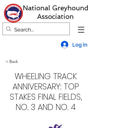
National Greyhound
Association
Log In
< Back
WHEELING TRACK
ANNIVERSARY: TOP
STAKES FINAL FIELDS,
NO. 3 AND NO. 4