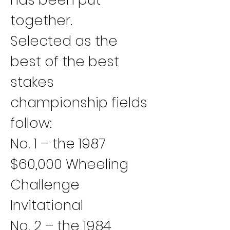
together.
Selected as the 
best of the best 
stakes 
championship fields 
follow:
No. 1 – the 1987 
$60,000 Wheeling 
Challenge 
Invitational
No. 2 – the 1984 