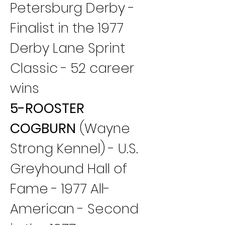
Petersburg Derby - 
Finalist in the 1977 
Derby Lane Sprint 
Classic - 52 career 
wins
5-ROOSTER 
COGBURN
 (Wayne 
Strong Kennel) - U.S. 
Greyhound Hall of 
Fame - 1977 All-
American - Second 