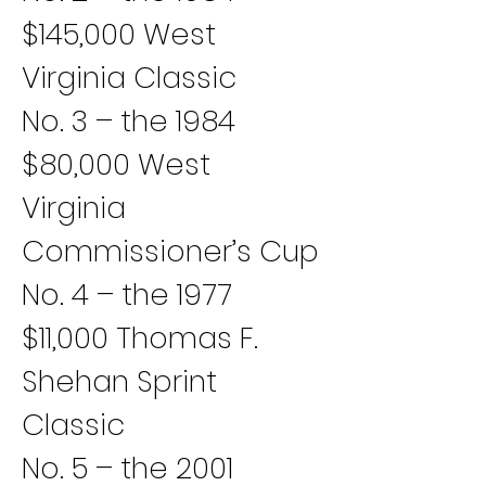
$145,000 West 
Virginia Classic
No. 3 – the 1984 
$80,000 West 
Virginia 
Commissioner’s Cup
No. 4 – the 1977 
$11,000 Thomas F. 
Shehan Sprint 
Classic
No. 5 – the 2001 