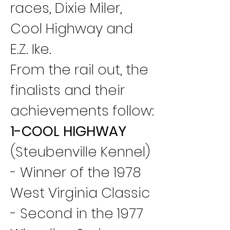
races, Dixie Miler, 
Cool Highway and 
E.Z. Ike.
From the rail out, the 
finalists and their 
achievements follow:
1-COOL HIGHWAY
(Steubenville Kennel) 
- Winner of the 1978 
West Virginia Classic 
- Second in the 1977 