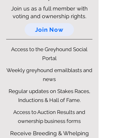
Join us as a full member with
voting and ownership rights.
Join Now
Access to the Greyhound Social
Portal
Weekly greyhound emailblasts and
news
Regular updates on Stakes Races,
Inductions & Hall of Fame.
Access to Auction Results and
ownership business forms
Receive Breeding & Whelping