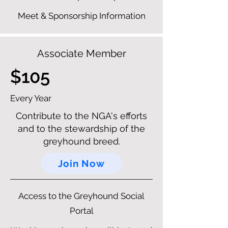
Meet & Sponsorship Information
Associate Member
$105
Every Year
Contribute to the NGA's efforts
and to the stewardship of the
greyhound breed.
Join Now
Access to the Greyhound Social
Portal