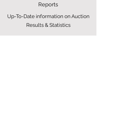
Reports
Up-To-Date information on Auction
Results & Statistics
25$
$
25
Every year
Choose from Above