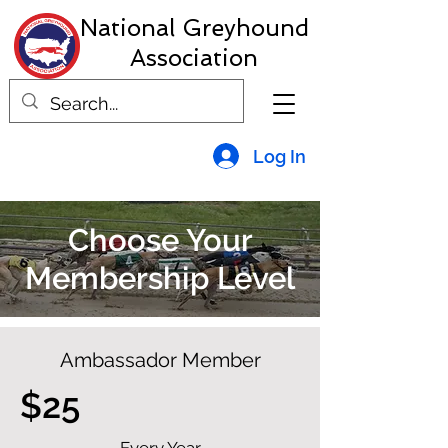
National Greyhound
Association
Log In
Choose Your
Membership Level
Ambassador Member
$25