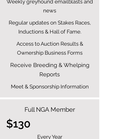
Weekly greyhound emailblasts and
news
Regular updates on Stakes Races,
Inductions & Hall of Fame.
Access to Auction Results &
Ownership Business Forms
Receive Breeding & Whelping
Reports
Meet & Sponsorship Information
Full NGA Member
$130
Every Year