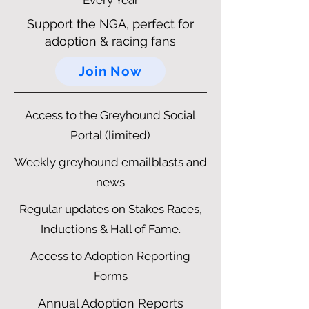
Every Year
Support the NGA, perfect for
adoption & racing fans
Join Now
Access to the Greyhound Social
Portal (limited)
Weekly greyhound emailblasts and
news
Regular updates on Stakes Races,
Inductions & Hall of Fame.
Access to Adoption Reporting
Forms
Annual Adoption Reports