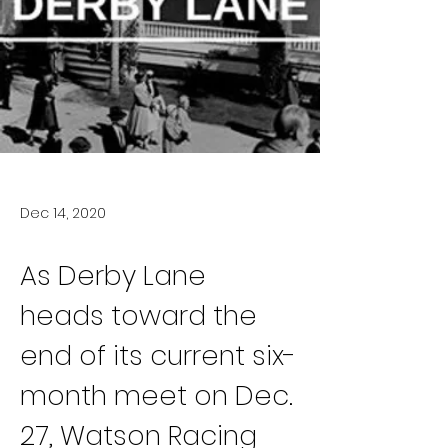
Dec 14, 2020
As Derby Lane 
heads toward the 
end of its current six-
month meet on Dec. 
27, Watson Racing 