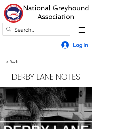
National Greyhound
Association
Log In
< Back
DERBY LANE NOTES