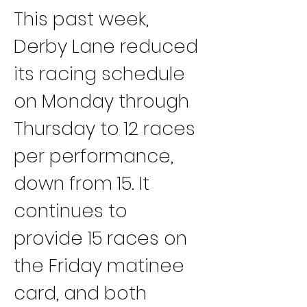
This past week, 
Derby Lane reduced 
its racing schedule 
on Monday through 
Thursday to 12 races 
per performance, 
down from 15. It 
continues to 
provide 15 races on 
the Friday matinee 
card, and both 