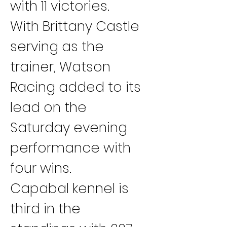
with 11 victories.
With Brittany Castle 
serving as the 
trainer, Watson 
Racing added to its 
lead on the 
Saturday evening 
performance with 
four wins.
Capabal kennel is 
third in the 