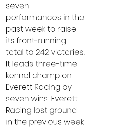
seven 
performances in the 
past week to raise 
its front-running 
total to 242 victories. 
It leads three-time 
kennel champion 
Everett Racing by 
seven wins. Everett 
Racing lost ground 
in the previous week 