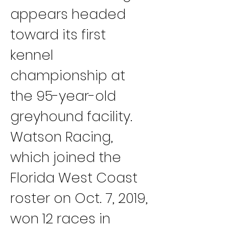
appears headed 
toward its first 
kennel 
championship at 
the 95-year-old 
greyhound facility.
Watson Racing, 
which joined the 
Florida West Coast 
roster on Oct. 7, 2019, 
won 12 races in 