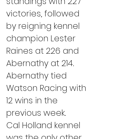
standings with 227 
victories, followed 
by reigning kennel 
champion Lester 
Raines at 226 and 
Abernathy at 214. 
Abernathy tied 
Watson Racing with 
12 wins in the 
previous week.
Cal Holland kennel 
was the only other 