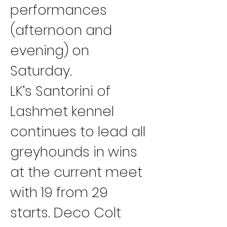
performances 
(afternoon and 
evening) on 
Saturday.
LK’s Santorini of 
Lashmet kennel 
continues to lead all 
greyhounds in wins 
at the current meet 
with 19 from 29 
starts. Deco Colt 