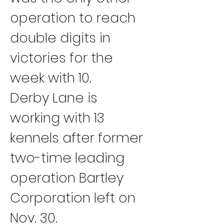
operation to reach 
double digits in 
victories for the 
week with 10.
Derby Lane is 
working with 13 
kennels after former 
two-time leading 
operation Bartley 
Corporation left on 
Nov. 30.