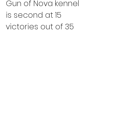
Gun of Nova kennel 
is second at 15 
victories out of 35 
outings.
A 44-month-old 
female from a litter 
by LK’s Vespar and 
LK’s Chardonnay, LK’s 
Santorini recorded a 
four-length victory 
this past 