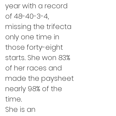
year with a record 
of 48-40-3-4, 
missing the trifecta 
only one time in 
those forty-eight 
starts. She won 83% 
of her races and 
made the paysheet 
nearly 98% of the 
time.
She is an 