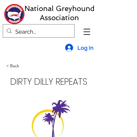
National Greyhound
Association
Log In
< Back
DIRTY DILLY REPEATS