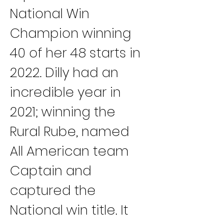
National Win 
Champion winning 
40 of her 48 starts in 
2022. Dilly had an 
incredible year in 
2021; winning the 
Rural Rube, named 
All American team 
Captain and 
captured the 
National win title. It 