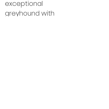
exceptional 
greyhound with 
exceptional talent. 
Congratulations to 
Carl and all his team 
on the 
accomplishments 
of this great 
greyhound!