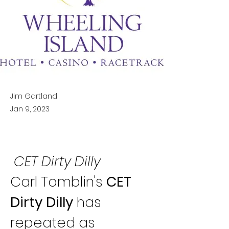
Jim Gartland
Jan 9, 2023
CET Dirty Dilly
Carl Tomblin's 
CET 
Dirty Dilly
 has 
repeated as 