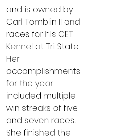
and is owned by 
Carl Tomblin II and 
races for his CET 
Kennel at Tri State. 
Her 
accomplishments 
for the year 
included multiple 
win streaks of five 
and seven races. 
She finished the 