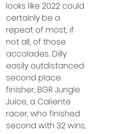
looks like 2022 could 
certainly be a 
repeat of most, if 
not all, of those 
accolades. Dilly 
easily outdistanced 
second place 
finisher, BGR Jungle 
Juice, a Caliente 
racer, who finished 
second with 32 wins.