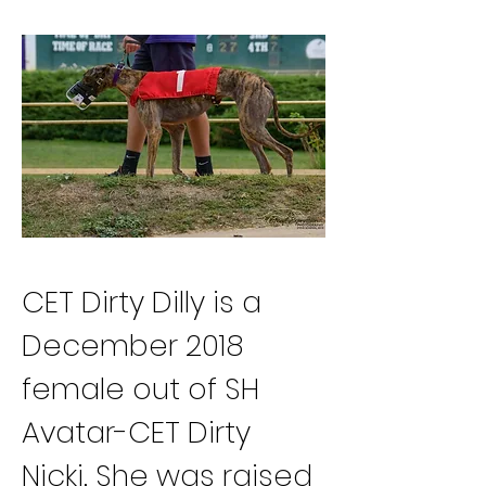
CET Dirty Dilly is a 
December 2018 
female out of SH 
Avatar-CET Dirty 
Nicki. She was raised 