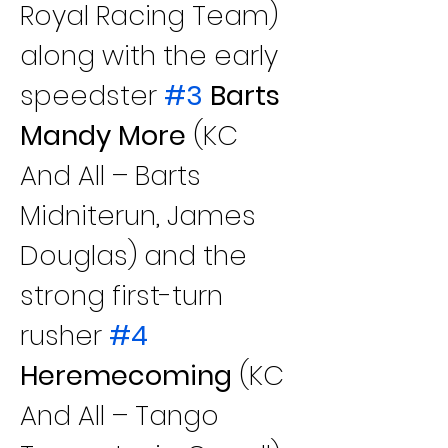
Royal Racing Team) 
along with the early 
speedster 
#3
 Barts 
Mandy More
 (KC 
And All – Barts 
Midniterun, James 
Douglas) and the 
strong first-turn 
rusher 
#4
Heremecoming
 (KC 
And All – Tango 