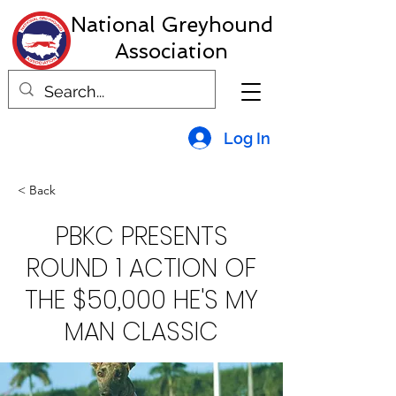
National Greyhound
Association
Log In
< Back
PBKC PRESENTS
ROUND 1 ACTION OF
THE $50,000 HE'S MY
MAN CLASSIC