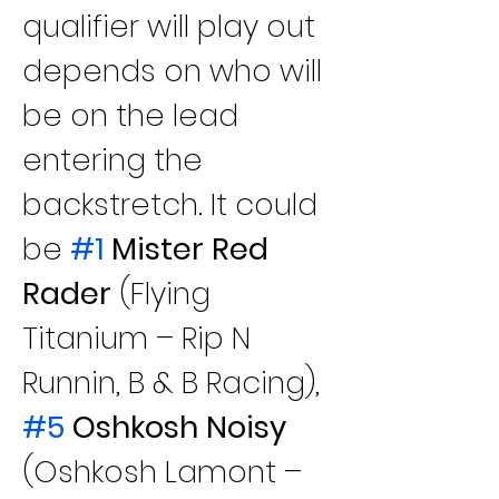
qualifier will play out 
depends on who will 
be on the lead 
entering the 
backstretch. It could 
be
#1
 Mister Red 
Rader
 (Flying 
Titanium – Rip N 
Runnin, B & B Racing), 
#5
 Oshkosh Noisy
(Oshkosh Lamont – 