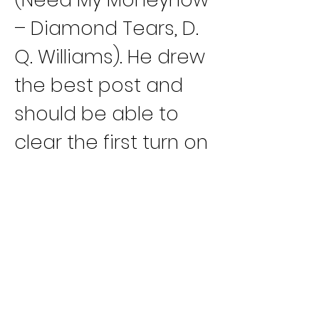
– Diamond Tears, D. 
Q. Williams). He drew 
the best post and 
should be able to 
clear the first turn on 
top.
Race 15
: Three 
entries will be 
sharing the majority 
of the win pool due 
to great racing 