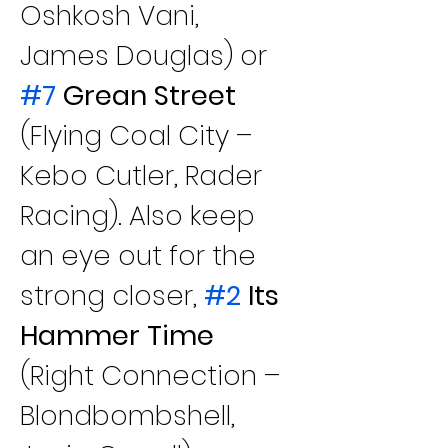
Oshkosh Vani, 
James Douglas) or
#7
 Grean Street
(Flying Coal City – 
Kebo Cutler, Rader 
Racing). Also keep 
an eye out for the 
strong closer, 
#2
 Its 
Hammer Time
(Right Connection – 
Blondbombshell, 