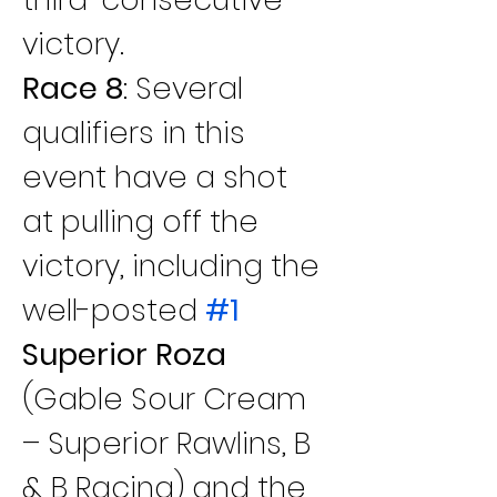
victory.
Race 8
: Several 
qualifiers in this 
event have a shot 
at pulling off the 
victory, including the 
well-posted 
#1
Superior Roza
(Gable Sour Cream 
– Superior Rawlins, B 
& B Racing) and the 