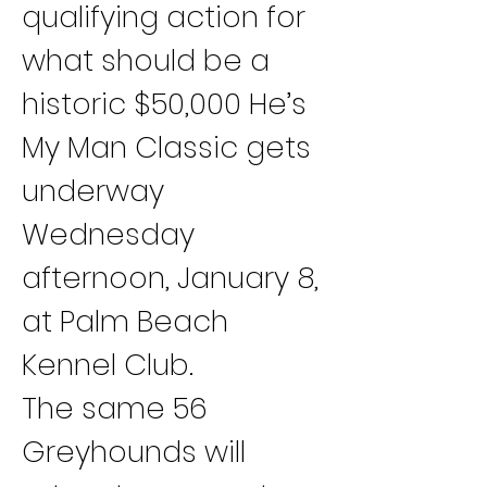
qualifying action for 
what should be a 
historic $50,000 He’s 
My Man Classic gets 
underway 
Wednesday 
afternoon, January 8, 
at Palm Beach 
Kennel Club.
The same 56 
Greyhounds will 