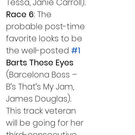
Tessa, Janie Carroll).
Race 6
: The 
probable post-time 
favorite looks to be 
the well-posted 
#1
Barts These Eyes 
(Barcelona Boss – 
B’s That’s My Jam, 
James Douglas). 
This track veteran 
will be going for her 
third-consecutive 