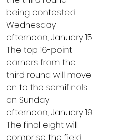
being contested 
Wednesday 
afternoon, January 15.
The top 16-point 
earners from the 
third round will move 
on to the semifinals 
on Sunday 
afternoon, January 19.
The final eight will 
comprise the field 