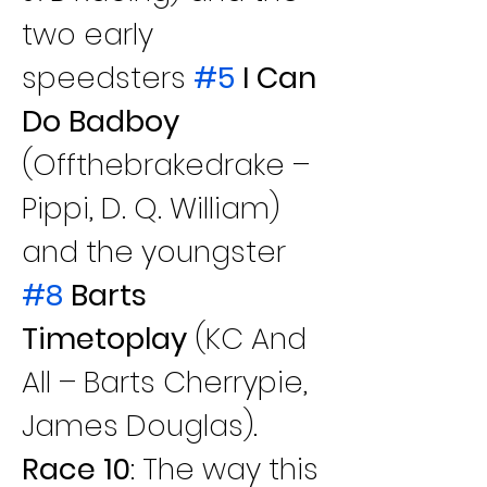
two early 
speedsters
#5
 I Can 
Do Badboy
(Offthebrakedrake – 
Pippi, D. Q. William) 
and the youngster
#8
 Barts 
Timetoplay
 (KC And 
All – Barts Cherrypie, 
James Douglas).
Race 10
: The way this 