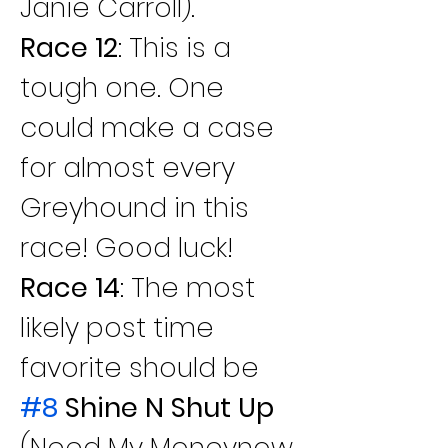
Janie Carroll).
Race 12
: This is a 
tough one. One 
could make a case 
for almost every 
Greyhound in this 
race! Good luck!
Race 14
: The most 
likely post time 
favorite should be 
#8
 Shine N Shut Up
(Need My Moneynow 