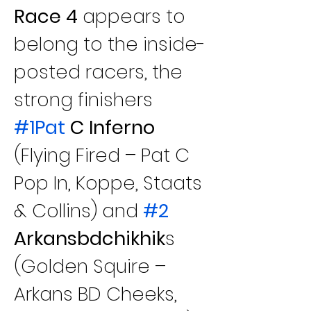
Race 4 
appears to 
belong to the inside-
posted racers, the 
strong finishers 
#1Pat
 C Inferno
(Flying Fired – Pat C 
Pop In, Koppe, Staats 
& Collins) and 
#2
Arkansbdchikhik
s 
(Golden Squire – 
Arkans BD Cheeks, 