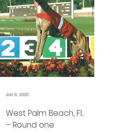
Jan 6, 2020
West Palm Beach, Fl. 
– Round one 