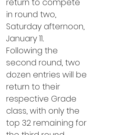
return to compete 
in round two, 
Saturday afternoon, 
January 11.
Following the 
second round, two 
dozen entries will be 
return to their 
respective Grade 
class, with only the 
top 32 remaining for 
the third round 