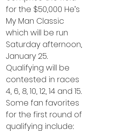
for the $50,000 He’s 
My Man Classic 
which will be run 
Saturday afternoon, 
January 25.
Qualifying will be 
contested in races 
4, 6, 8, 10, 12, 14 and 15.
Some fan favorites 
for the first round of 
qualifying include: