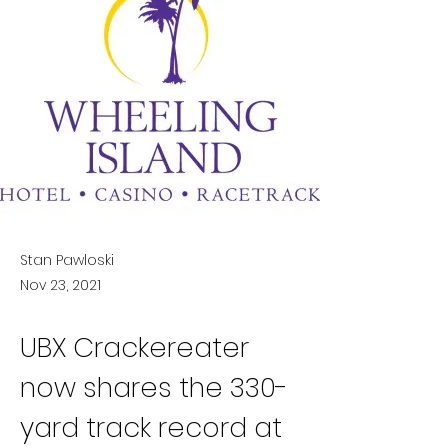
Stan Pawloski
Nov 23, 2021
UBX Crackereater 
now shares the 330-
yard track record at 