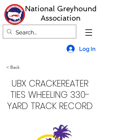
National Greyhound
Association
Log In
< Back
UBX CRACKEREATER
TIES WHEELING 330-
YARD TRACK RECORD