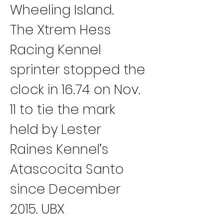
Wheeling Island.
The Xtrem Hess 
Racing Kennel 
sprinter stopped the 
clock in 16.74 on Nov. 
11 to tie the mark 
held by Lester 
Raines Kennel’s 
Atascocita Santo 
since December 
2015. UBX 