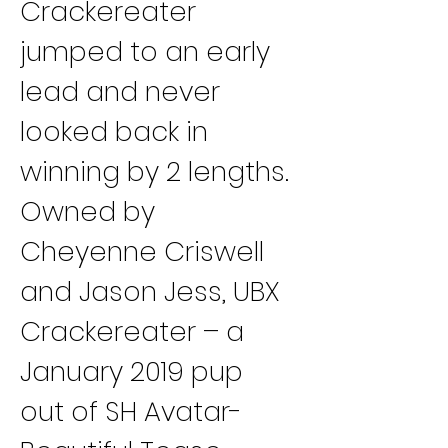
Crackereater 
jumped to an early 
lead and never 
looked back in 
winning by 2 lengths.
Owned by 
Cheyenne Criswell 
and Jason Jess, UBX 
Crackereater – a 
January 2019 pup 
out of SH Avatar-