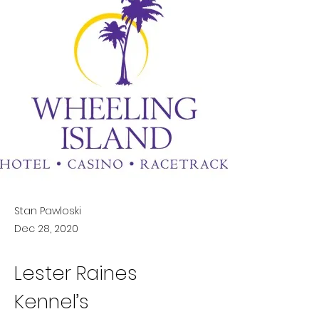
Stan Pawloski
Dec 28, 2020
Lester Raines 
Kennel’s 