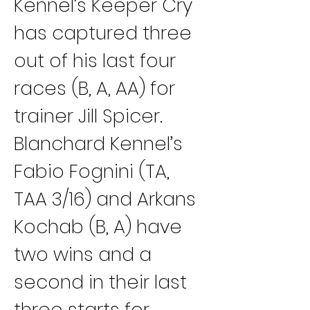
Kennel’s Keeper Cry 
has captured three 
out of his last four 
races (B, A, AA) for 
trainer Jill Spicer.
Blanchard Kennel’s 
Fabio Fognini (TA, 
TAA 3/16) and Arkans 
Kochab (B, A) have 
two wins and a 
second in their last 
three starts for 