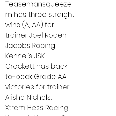
Teasemansqueeze
m has three straight 
wins (A, AA) for 
trainer Joel Roden.
Jacobs Racing 
Kennel’s JSK 
Crockett has back-
to-back Grade AA 
victories for trainer 
Alisha Nichols.
Xtrem Hess Racing 