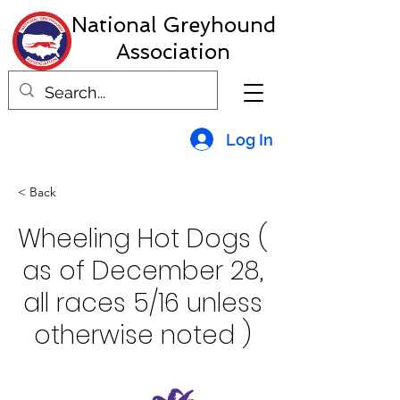
National Greyhound
Association
Log In
< Back
Wheeling Hot Dogs (
as of December 28,
all races 5/16 unless
otherwise noted )