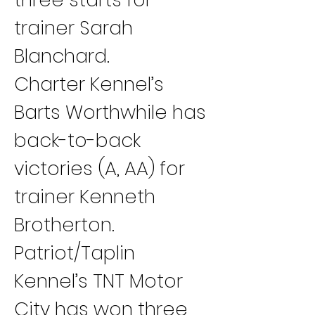
trainer Sarah 
Blanchard.
Charter Kennel’s 
Barts Worthwhile has 
back-to-back 
victories (A, AA) for 
trainer Kenneth 
Brotherton.
Patriot/Taplin 
Kennel’s TNT Motor 
City has won three 