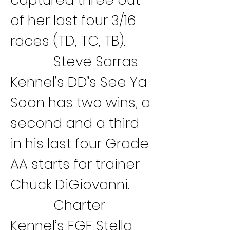
of her last four 3/16 
races (TD, TC, TB).
Steve Sarras 
Kennel’s DD’s See Ya 
Soon has two wins, a 
second and a third 
in his last four Grade 
AA starts for trainer 
Chuck DiGiovanni.
Charter 
Kennel’s FGF Stella 