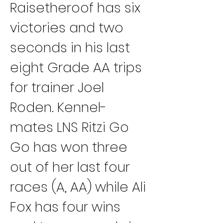
Raisetheroof has six 
victories and two 
seconds in his last 
eight Grade AA trips 
for trainer Joel 
Roden. Kennel-
mates LNS Ritzi Go 
Go has won three 
out of her last four 
races (A, AA) while Ali 
Fox has four wins 