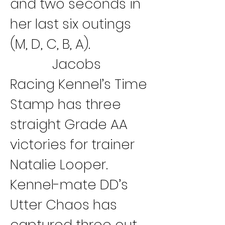
and two seconds in 
her last six outings 
(M, D, C, B, A).
Jacobs 
Racing Kennel’s Time 
Stamp has three 
straight Grade AA 
victories for trainer 
Natalie Looper. 
Kennel-mate DD’s 
Utter Chaos has 
captured three out 