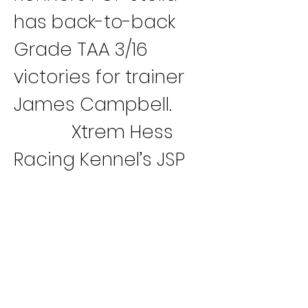
has back-to-back 
Grade TAA 3/16 
victories for trainer 
James Campbell.
Xtrem Hess 
Racing Kennel’s JSP 
Hershey Heat has 
won four straight 
races (M, D, C, B) for 
trainer Jill Spicer. 
Kennel-mate JSP 