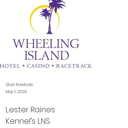
Stan Pawloski
Mar 1, 2026
Lester Raines 
Kennel’s LNS 