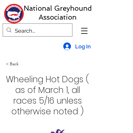
National Greyhound
Association
Log In
< Back
Wheeling Hot Dogs (
as of March 1, all
races 5/16 unless
otherwise noted )