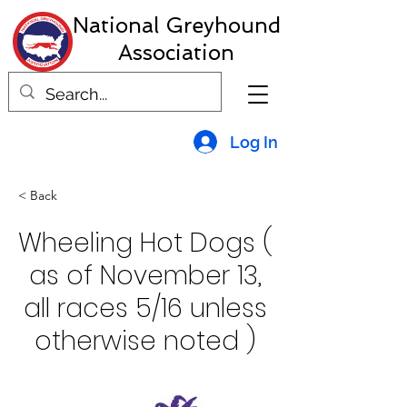
National Greyhound
Association
Log In
< Back
Wheeling Hot Dogs (
as of November 13,
all races 5/16 unless
otherwise noted )