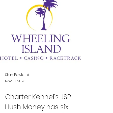
Stan Pawloski
Nov 13, 2023
Charter Kennel’s JSP 
Hush Money has six 