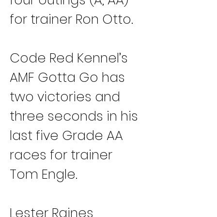
for trainer Ron Otto.
Code Red Kennel’s 
AMF Gotta Go has 
two victories and 
three seconds in his 
last five Grade AA 
races for trainer 
Tom Engle.
Lester Raines 