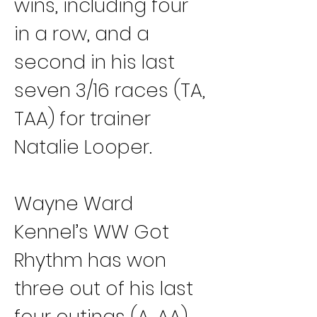
wins, including four 
in a row, and a 
second in his last 
seven 3/16 races (TA, 
TAA) for trainer 
Natalie Looper.
Wayne Ward 
Kennel’s WW Got 
Rhythm has won 
three out of his last 
four outings (A, AA) 