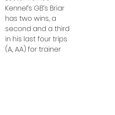
Kennel’s GB’s Briar 
has two wins, a 
second and a third 
in his last four trips 
(A, AA) for trainer 
Joel Roden. Kennel-
mate JS Flamin 
Hottie has two 
victories and a 
second in her last 
three starts (B, A, AA).