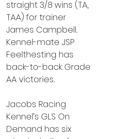
straight 3/8 wins (TA, 
TAA) for trainer 
James Campbell. 
Kennel-mate JSP 
Feelthesting has 
back-to-back Grade 
AA victories.
Jacobs Racing 
Kennel’s GLS On 
Demand has six 