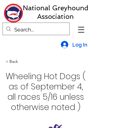
National Greyhound
Association
Log In
< Back
Wheeling Hot Dogs (
as of September 4,
all races 5/16 unless
otherwise noted )