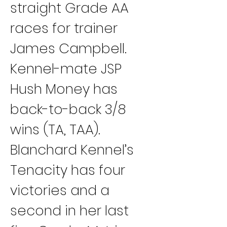
straight Grade AA 
races for trainer 
James Campbell. 
Kennel-mate JSP 
Hush Money has 
back-to-back 3/8 
wins (TA, TAA).
Blanchard Kennel’s 
Tenacity has four 
victories and a 
second in her last 