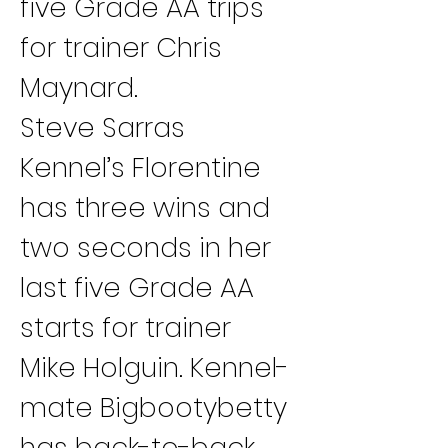
five Grade AA trips 
for trainer Chris 
Maynard.
Steve Sarras 
Kennel’s Florentine 
has three wins and 
two seconds in her 
last five Grade AA 
starts for trainer 
Mike Holguin. Kennel-
mate Bigbootybetty 
has back-to-back 