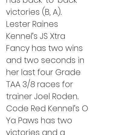
victories (B, A).
Lester Raines 
Kennel’s JS Xtra 
Fancy has two wins 
and two seconds in 
her last four Grade 
TAA 3/8 races for 
trainer Joel Roden.
Code Red Kennel’s O 
Ya Paws has two 
victories and a 