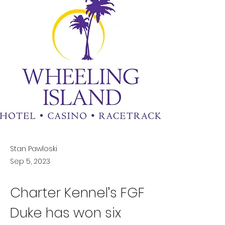
Stan Pawloski
Sep 5, 2023
Charter Kennel’s FGF 
Duke has won six 