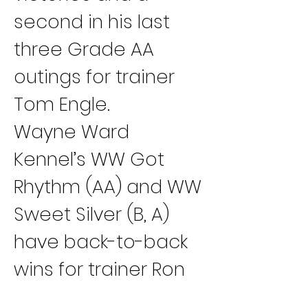
second in his last 
three Grade AA 
outings for trainer 
Tom Engle.
Wayne Ward 
Kennel’s WW Got 
Rhythm (AA) and WW 
Sweet Silver (B, A) 
have back-to-back 
wins for trainer Ron 
Otto.