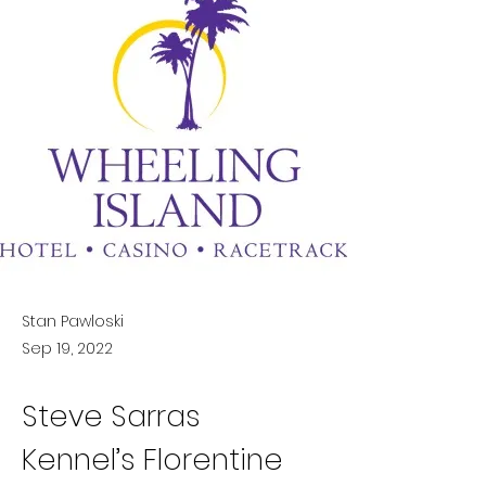
Stan Pawloski
Sep 19, 2022
Steve Sarras 
Kennel’s Florentine 