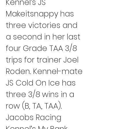
Kennel’s JS 
Makeitsnappy has 
three victories and 
a second in her last 
four Grade TAA 3/8 
trips for trainer Joel 
Roden. Kennel-mate 
JS Cold On Ice has 
three 3/8 wins in a 
row (B, TA, TAA).
Jacobs Racing 
Kennel’s My Bank 