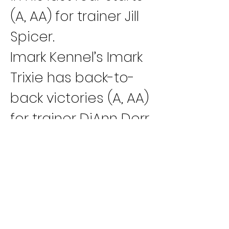
(A, AA) for trainer Jill 
Spicer.
Imark Kennel’s Imark 
Trixie has back-to-
back victories (A, AA) 
for trainer DiAnn Derr.
Charter Kennel’s 
Oshkosh Paige has 
three wins and two 
seconds in her last 
five races (D, C, B) 