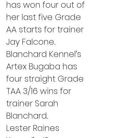
has won four out of 
her last five Grade 
AA starts for trainer 
Jay Falcone.
Blanchard Kennel’s 
Artex Bugaba has 
four straight Grade 
TAA 3/16 wins for 
trainer Sarah 
Blanchard.
Lester Raines 