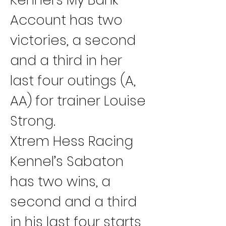
Account has two 
victories, a second 
and a third in her 
last four outings (A, 
AA) for trainer Louise 
Strong.
Xtrem Hess Racing 
Kennel’s Sabaton 
has two wins, a 
second and a third 
in his last four starts 