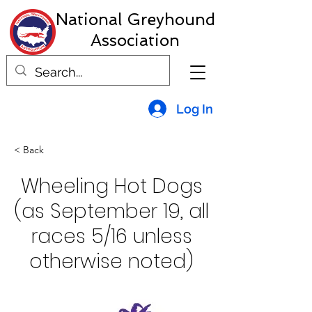
National Greyhound
Association
Log In
< Back
Wheeling Hot Dogs
(as September 19, all
races 5/16 unless
otherwise noted)