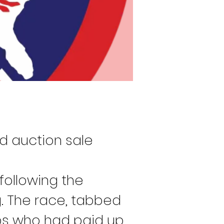
d auction sale 
following the 
g. The race, tabbed 
ps who had paid up 