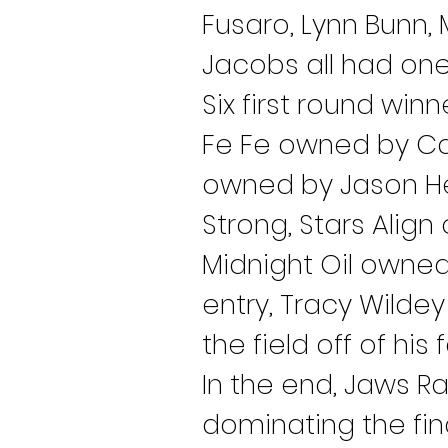
Fusaro, Lynn Bunn, 
Jacobs all had one
Six first round win
Fe Fe owned by Car
owned by Jason Hes
Strong, Stars Ali
Midnight Oil owne
entry, Tracy Wildey
the field off of his 
In the end, Jaws R
dominating the fina