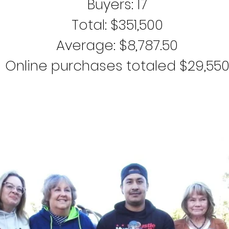
Buyers: 17
Total: $351,500
Average: $8,787.50
Online purchases totaled $29,55