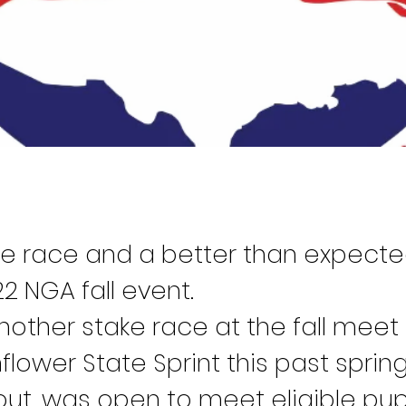
e race and a better than expecte
2 NGA fall event.
other stake race at the fall meet 
lower State Sprint this past sprin
out, was open to meet eligible pu