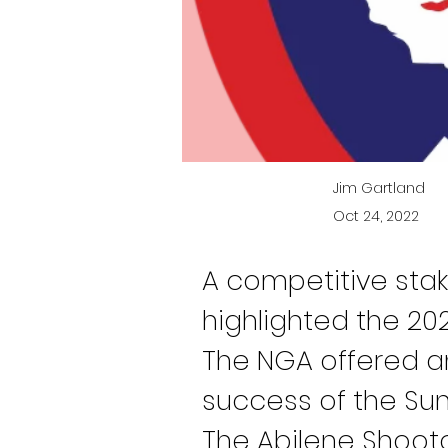
Jim Gartland
Oct 24, 2022
A competitive stak
highlighted the 202
The NGA offered an
success of the Sunf
The Abilene Shoot