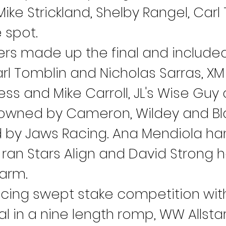
Mike Strickland, Shelby Rangel, Car
 spot.
ners made up the final and included
l Tomblin and Nicholas Sarras, XM 
s and Mike Carroll, JL's Wise Guy
gn owned by Cameron, Wildey and 
d by Jaws Racing. Ana Mendiola ha
 ran Stars Align and David Strong h
farm.
acing swept stake competition wit
l in a nine length romp, WW Allstar