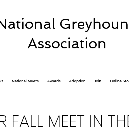
National Greyhou
Association
ws
National Meets
Awards
Adoption
Join
Online St
 FALL MEET IN T