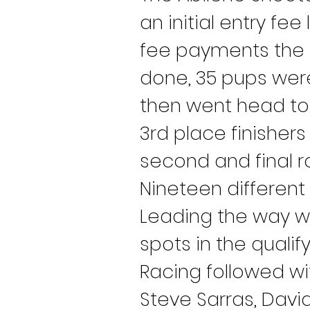
an initial entry fe
fee payments the T
done, 35 pups were 
then went head to 
3rd place finishers
second and final r
Nineteen different
Leading the way w
spots in the qualif
Racing followed wit
Steve Sarras, Davi