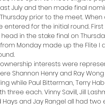
e last July and then made final nom
hursday prior to the meet. When a
entered for the initial round. Firs
head in the stake final on Thursda
 from Monday made up the Flite I and
ound.
 ownership interests were represen
ere Shannon Henry and Ray Wong 
ying while Paul Bitterman, Terry Ha
h three each. Vinny Savill, Jill Lash
d Hays and Jay Rangel all had two e