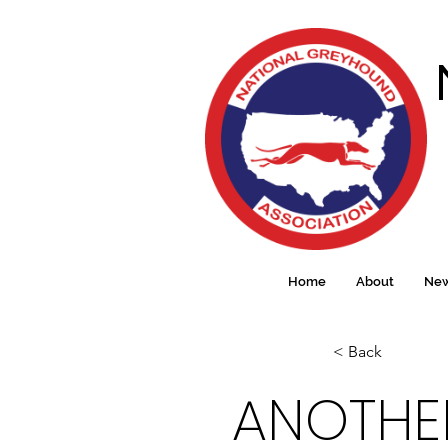
Home
About
Ne
< Back
ANOTHER