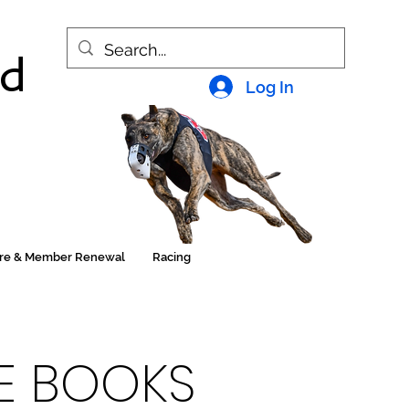
nd
Log In
ore & Member Renewal
Racing
HE BOOKS