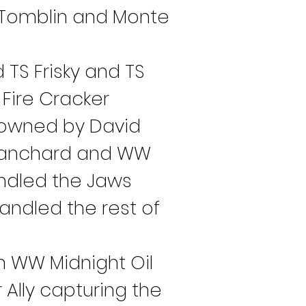
l Tomblin and Monte 
 TS Frisky and TS 
Fire Cracker 
 owned by David 
Blanchard and WW 
ndled the Jaws 
andled the rest of 
h WW Midnight Oil 
 Ally capturing the 