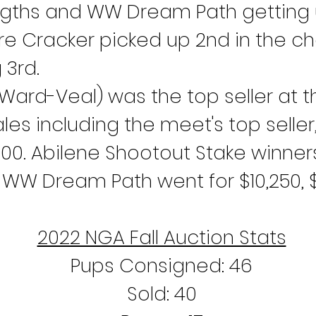
lengths and WW Dream Path getting 
M Fire Cracker picked up 2nd in the 
 3rd.
Ward-Veal) was the top seller at t
les including the meet's top seller,
00. Abilene Shootout Stake winners
d WW Dream Path went for $10,250, $
2022 NGA Fall Auction Stats
Pups Consigned: 46
Sold: 40