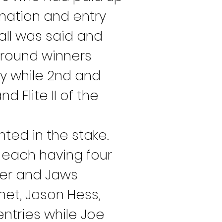
ination and entry 
ll was said and 
t round winners 
y while 2nd and 
 Flite II of the 
ted in the stake. 
each having four 
ber and Jaws 
met, Jason Hess, 
ntries while Joe 