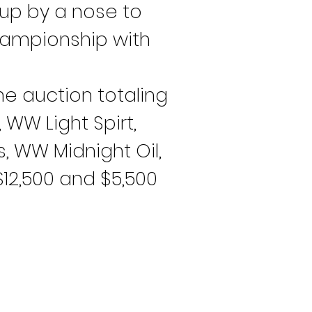
up by a nose to 
championship with 
he auction totaling 
 WW Light Spirt, 
, WW Midnight Oil, 
12,500 and $5,500 