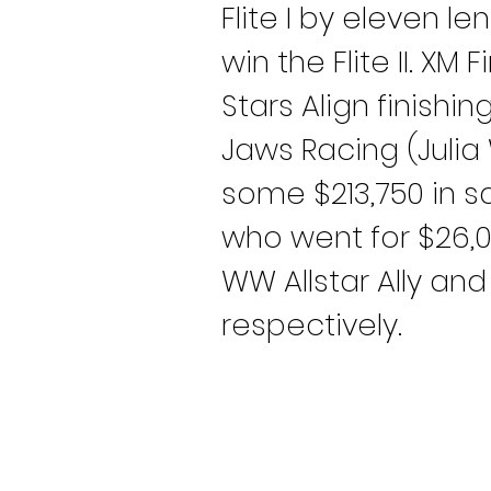
Flite I by eleven 
win the Flite II. X
Stars Align finishing
Jaws Racing (Julia 
some $213,750 in sa
who went for $26,0
WW Allstar Ally an
respectively.