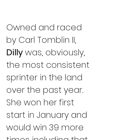
Owned and raced 
by Carl Tomblin II, 
Dilly
 was, obviously, 
the most consistent 
sprinter in the land 
over the past year. 
She won her first 
start in January and 
would win 39 more 
times including that 