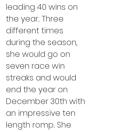
leading 40 wins on 
the year. Three 
different times 
during the season, 
she would go on 
seven race win 
streaks and would 
end the year on 
December 30th with 
an impressive ten 
length romp. She 