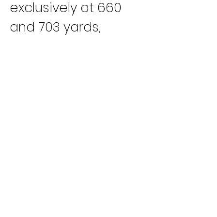
exclusively at 660 
and 703 yards, 
Crockett
 was 
equally tough at 
either distance. His 
first win of the year 
came in January at 
703 yards and his 
last at 660 yards in 
December. In 
between he would 