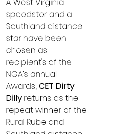
A West Virginia 
speedster and a 
Southland distance 
star have been 
chosen as 
recipient's of the 
NGA’s annual 
Awards; 
CET Dirty 
Dilly
 returns as the 
repeat winner of the 
Rural Rube and 
Southland distance 