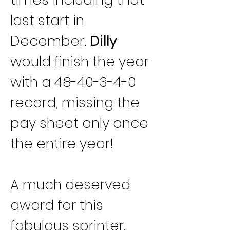
last start in 
December. 
Dilly
would finish the year 
with a 48-40-3-4-0 
record, missing the 
pay sheet only once 
the entire year!
A much deserved 
award for this 
fabulous sprinter. 