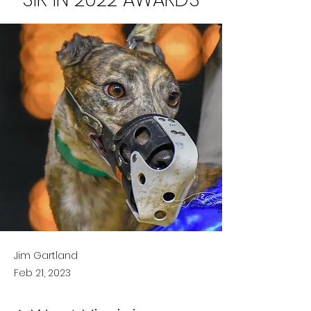
Jim Gartland
Feb 21, 2023