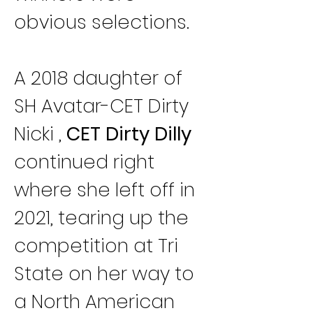
obvious selections.
A 2018 daughter of 
SH Avatar-CET Dirty 
Nicki , 
CET Dirty Dilly
continued right 
where she left off in 
2021, tearing up the 
competition at Tri 
State on her way to 
a North American 