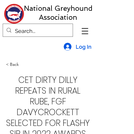
National Greyhound
Association
Log In
< Back
CET DIRTY DILLY
REPEATS IN RURAL
RUBE, FGF
DAVYCROCKETT
SELECTED FOR FLASHY
SIR IN 2022 AWARDS