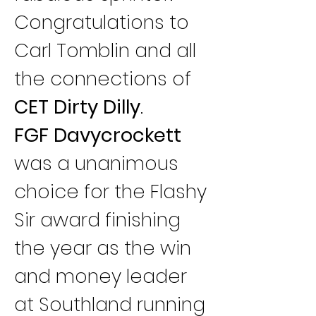
Congratulations to 
Carl Tomblin and all 
the connections of 
CET Dirty Dilly
.
FGF Davycrockett
was a unanimous 
choice for the Flashy 
Sir award finishing 
the year as the win 
and money leader 
at Southland running 