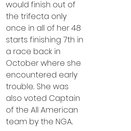
would finish out of 
the trifecta only 
once in all of her 48 
starts finishing 7th in 
a race back in 
October where she 
encountered early 
trouble. She was 
also voted Captain 
of the All American 
team by the NGA.