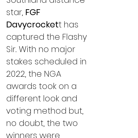
star, 
FGF 
Davycrocket
t has 
captured the Flashy 
Sir. With no major 
stakes scheduled in 
2022, the NGA 
awards took on a 
different look and 
voting method but, 
no doubt, the two 
winners were 