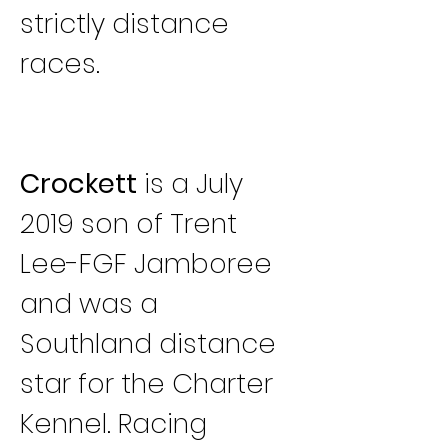
strictly distance 
races.
Crockett
 is a July 
2019 son of Trent 
Lee-FGF Jamboree 
and was a 
Southland distance 
star for the Charter 
Kennel. Racing 