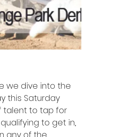
me we dive into the 
y this Saturday 
talent to tap for 
ualifying to get in, 
n any of the 