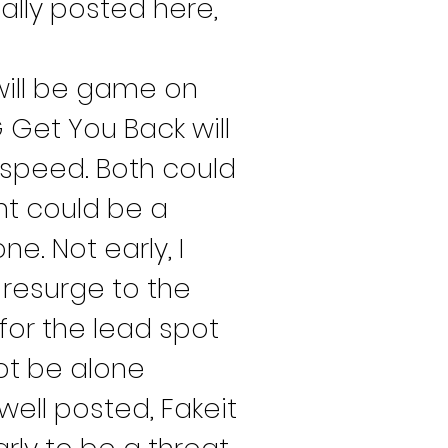
ally posted here, 
will be game on 
 Get You Back will 
speed. Both could 
nt could be a 
e. Not early, I 
 resurge to the 
for the lead spot 
ot be alone 
well posted, Fakeit 