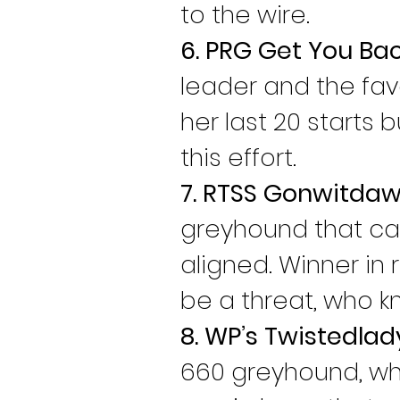
to the wire.
6. PRG Get You Ba
leader and the favo
her last 20 starts 
this effort.
7. RTSS Gonwitdaw
greyhound that can
aligned. Winner in 
be a threat, who k
8. WP’s Twistedlad
660 greyhound, who