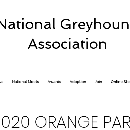
National Greyhou
Association
ws
National Meets
Awards
Adoption
Join
Online St
2020 ORANGE PA