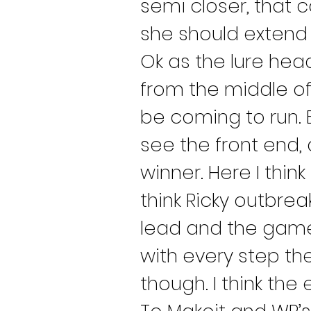
semi closer, that c
she should extend 
Ok as the lure hea
from the middle of 
be coming to run. 
see the front end,
winner. Here I think
think Ricky outbrea
lead and the game 
with every step the
though. I think the