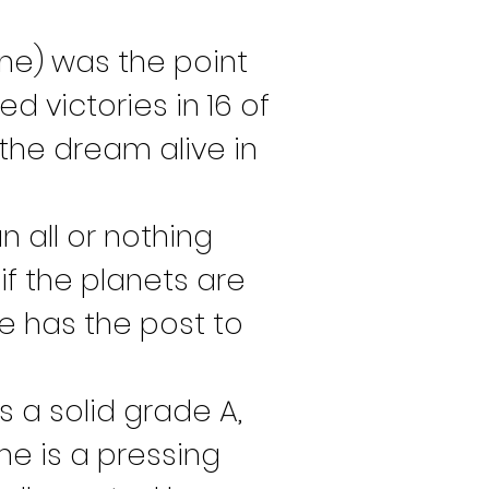
ne) was the point 
d victories in 16 of 
the dream alive in 
an all or nothing 
f the planets are 
e has the post to 
s a solid grade A, 
e is a pressing 