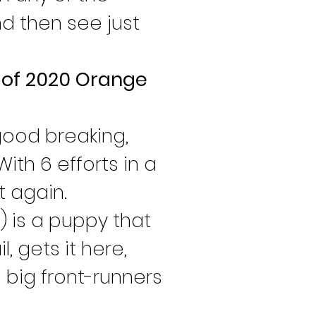
d then see just 
s of 2020 Orange 
 good breaking, 
ith 6 efforts in a 
t again.
 is a puppy that 
, gets it here, 
 big front-runners 