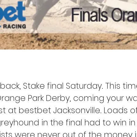
 back, Stake final Saturday. This ti
 Orange Park Derby, coming your wa
t at bestbet Jacksonville. Loads of 
reyhound in the final had to win in q
lists were never out of the money i