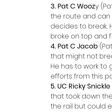
3. Pat C Wooz
y (Pa
the route and can
decides to break. 
broke on top and fi
4. Pat C Jacob
 (Pa
that might not bre
He has to work to ge
efforts from this p
5. UC Ricky Snickle
that took down the
the rail but could e