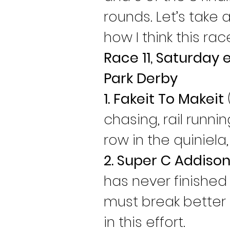
rounds. Let’s take
how I think this rac
Race 11, Saturday 
Park Derby
1. Fakeit To Makeit
chasing, rail runni
row in the quiniela
2. Super C Addiso
has never finished 
must break better 
in this effort.