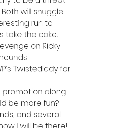
ly to be a threat 
Both will snuggle 
resting run to 
s take the cake. 
revenge on Ricky 
eyhounds 
P’s Twistedlady for 
h promotion along 
ld be more fun? 
ends, and several 
w I will be there! 