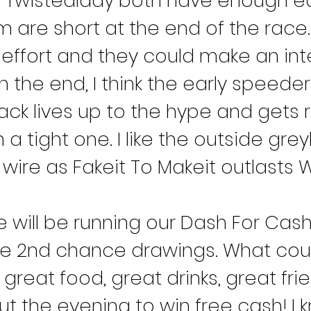
 Twistedlady both have enough ear
 are short at the end of the race. 
 effort and they could make an inte
In the end, I think the early speeder
ack lives up to the hype and gets 
 In a tight one. I like the outside gr
wire as Fakeit To Makeit outlasts W
will be running our Dash For Cas
ite 2nd chance drawings. What cou
reat food, great drinks, great fri
the evening to win free cash! I kno