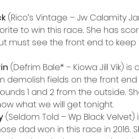
ck
 (Rico’s Vintage – Jw Calamity Ja
rite to win this race. She has score
but must see the front end to keep 
in
 (Defrim Bale* – Kiowa Jill Vik) is 
 demolish fields on the front end i
rounds 1 and 2 from the outside. Sh
now what we will get tonight.
y
 (Seldom Told – Wp Black Velvet) i
se dad won in this race in 2016. Sh