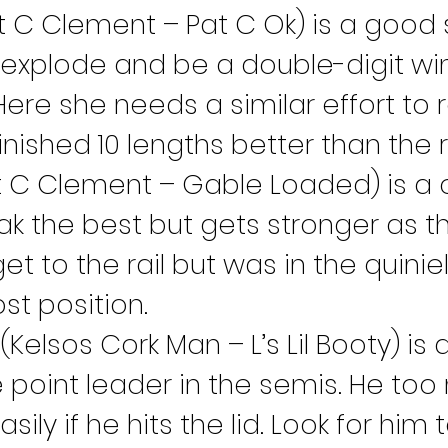
t C Clement – Pat C Ok) is a good s
 explode and be a double-digit wi
Here she needs a similar effort to 
nished 10 lengths better than the r
t C Clement – Gable Loaded) is a 
ak the best but gets stronger as th
t to the rail but was in the quiniela
ost position.
 (Kelsos Cork Man – L’s Lil Booty) is
 point leader in the semis. He too
asily if he hits the lid. Look for hi