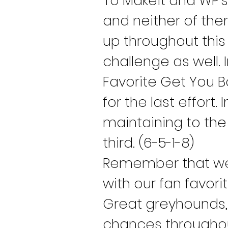
To Makeit and WP’s
and neither of them
up throughout this
challenge as well. 
Favorite Get You B
for the last effort.
maintaining to the 
third. (6-5-1-8)
Remember that we 
with our fan favor
Great greyhounds, g
chances throughout 