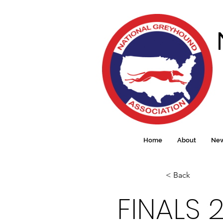
Home
About
Ne
< Back
FINALS 