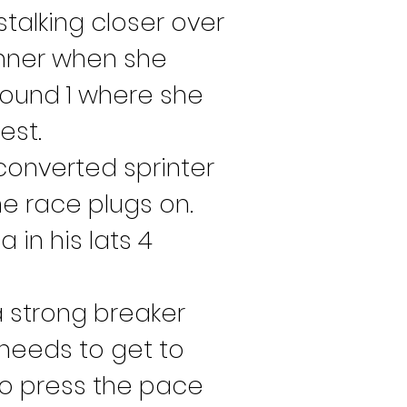
talking closer over 
nner when she 
round 1 where she 
est.
converted sprinter 
e race plugs on. 
 in his lats 4 
 a strong breaker 
 needs to get to 
m to press the pace 