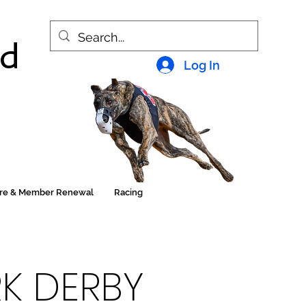
nd
Log In
ore & Member Renewal
Racing
RK DERBY