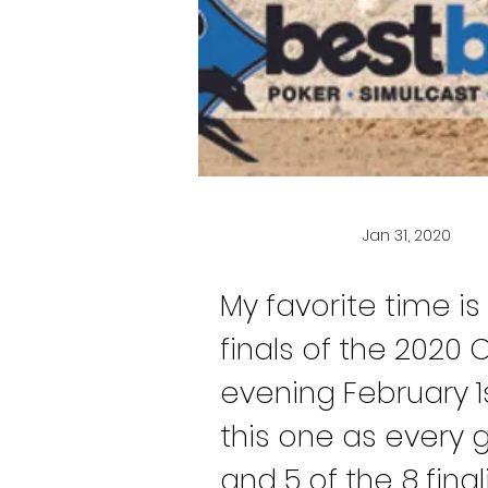
Jan 31, 2020
My favorite time is
finals of the 2020
evening February 1s
this one as every g
and 5 of the 8 fina