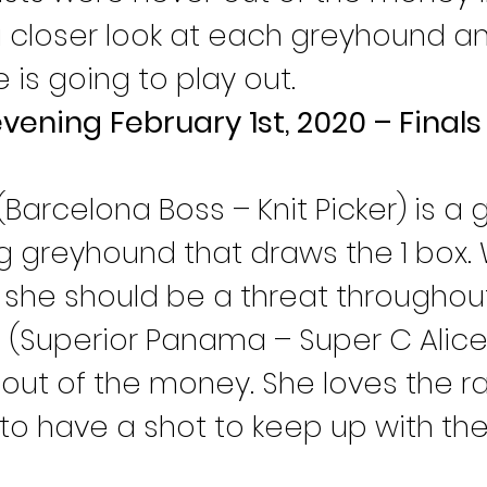
 a closer look at each greyhound an
e is going to play out.
evening February 1st, 2020 – Final
 (Barcelona Boss – Knit Picker) is a
ng greyhound that draws the 1 box. W
, she should be a threat throughou
n
 (Superior Panama – Super C Alice)
out of the money. She loves the rail
to have a shot to keep up with the