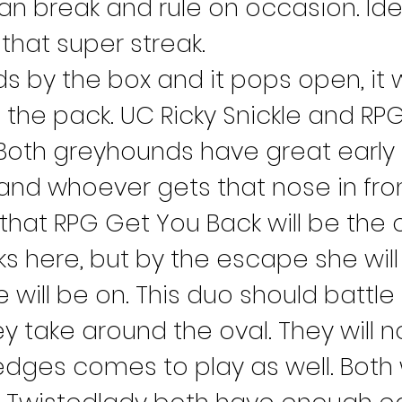
an break and rule on occasion. Ide
that super streak.
ds by the box and it pops open, it 
the pack. UC Ricky Snickle and RPG
Both greyhounds have great early 
 and whoever gets that nose in fro
 that RPG Get You Back will be the on
ks here, but by the escape she will
will be on. This duo should battle 
y take around the oval. They will n
 edges comes to play as well. Both 