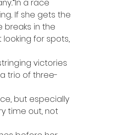
y.“In a race 
g. If she gets the 
e breaks in the 
 looking for spots, 
inging victories 
a trio of three-
ce, but especially 
y time out, not 