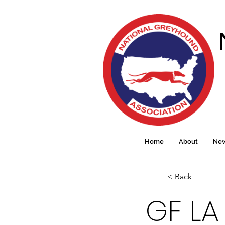
Home
About
Ne
< Back
GF LA