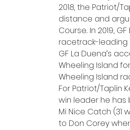
2018, the Patriot/T
distance and argua
Course. In 2019, GF
racetrack-leading 3
GF La Duena’s acc
Wheeling Island for 
Wheeling Island ra
For Patriot/Taplin 
win leader he has 
Mi Nice Catch (31 w
to Don Corey when