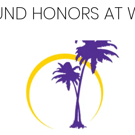
ND HONORS AT 