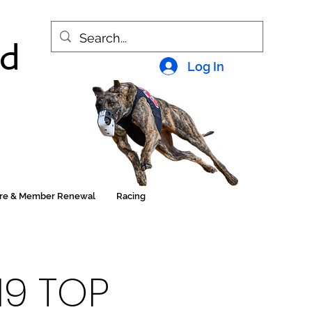
nd
Log In
ore & Member Renewal
Racing
19 TOP