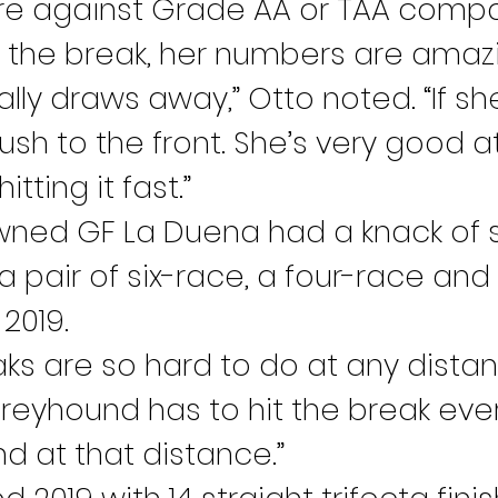
ere against Grade AA or TAA compan
t the break, her numbers are amazin
ally draws away,” Otto noted. “If sh
rush to the front. She’s very good at
tting it fast.”
ed GF La Duena had a knack of str
 pair of six-race, a four-race and 
 2019.
ks are so hard to do at any distan
 greyhound has to hit the break ever
 at that distance.”