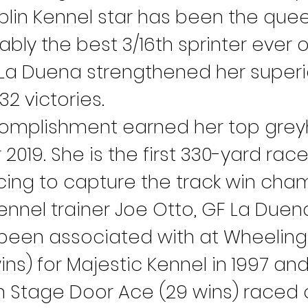
aplin Kennel star has been the que
bly the best 3/16th sprinter ever 
 La Duena strengthened her superio
2 victories.
omplishment earned her top grey
2019. She is the first 330-yard racer
cing to capture the track win cha
Kennel trainer Joe Otto, GF La Duena 
been associated with at Wheeling I
ins) for Majestic Kennel in 1997 an
 Stage Door Ace (29 wins) raced o