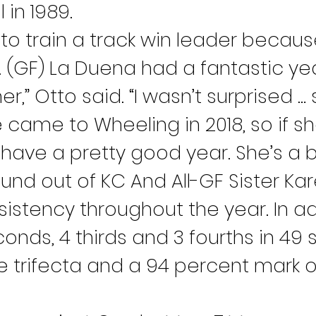
 in 1989.
r to train a track win leader becaus
 (GF) La Duena had a fantastic yea
r,” Otto said. “I wasn’t surprised …
came to Wheeling in 2018, so if sh
have a pretty good year. She’s a b
und out of KC And All-GF Sister Ka
istency throughout the year. In add
onds, 4 thirds and 3 fourths in 49 s
e trifecta and a 94 percent mark 