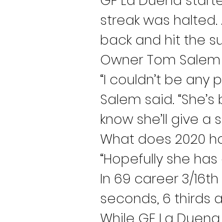
GF La Duena started
streak was halted.
back and hit the su
Owner Tom Salem wa
“I couldn’t be any 
Salem said. “She’
know she’ll give a s
What does 2020 ho
“Hopefully she has 
In 69 career 3/16th
seconds, 6 thirds a
While GF La Duena 