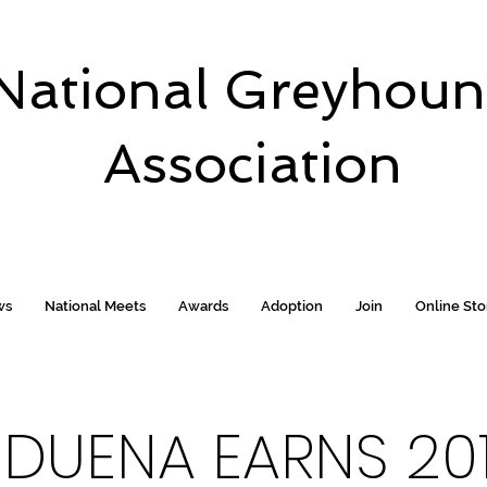
National Greyhou
Association
ws
National Meets
Awards
Adoption
Join
Online St
 DUENA EARNS 20