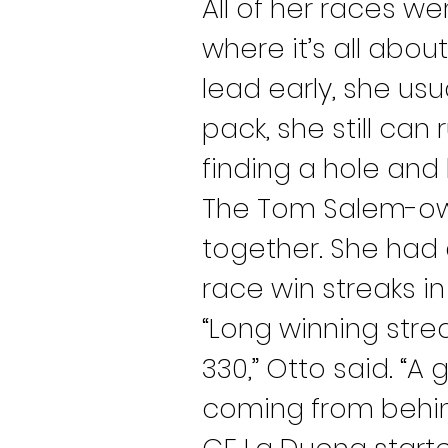
All of her races w
where it’s all abou
lead early, she usu
pack, she still can 
finding a hole and hi
The Tom Salem-own
together. She had a
race win streaks in
“Long winning strea
330,” Otto said. “A
coming from behind