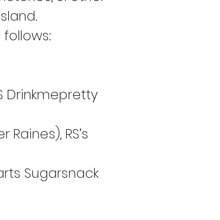
sland.
follows:
 JS Drinkmepretty 
r Raines), RS’s 
Barts Sugarsnack 