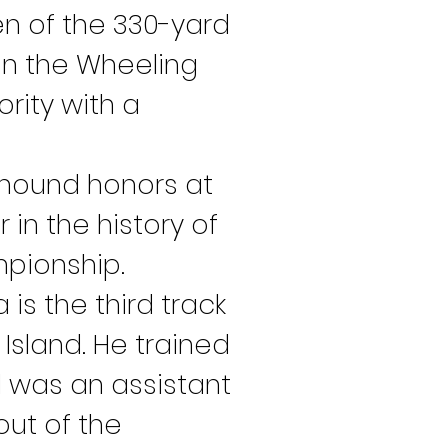
en of the 330-yard 
on the Wheeling 
rity with a 
hound honors at 
 in the history of 
mpionship.
is the third track 
sland. He trained 
d was an assistant 
ut of the 