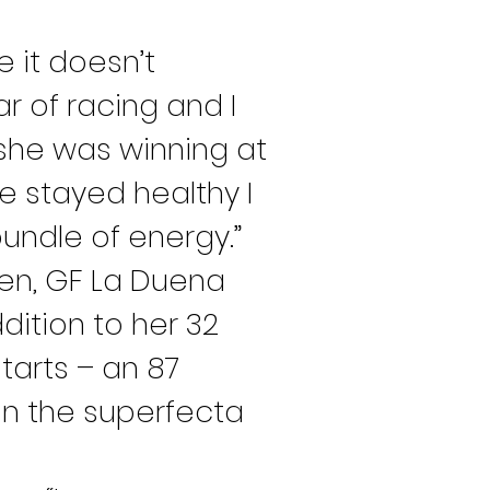
e it doesn’t 
r of racing and I 
 she was winning at 
e stayed healthy I 
undle of energy.”
ren, GF La Duena 
ition to her 32 
tarts – an 87 
on the superfecta 