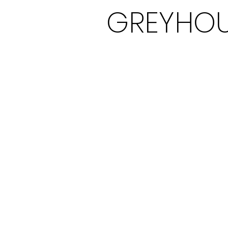
GREYHOU