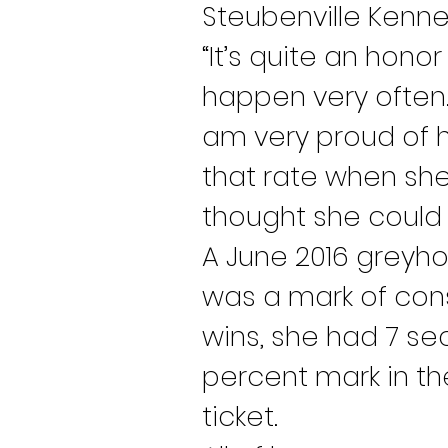
Steubenville Kennel
“It’s quite an hono
happen very often.
am very proud of he
that rate when she 
thought she could 
A June 2016 greyho
was a mark of cons
wins, she had 7 sec
percent mark in th
ticket.