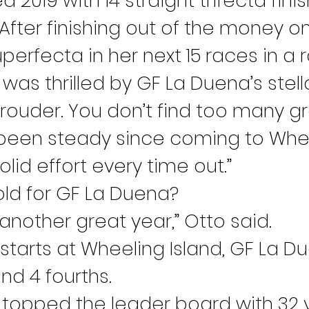
 2019 with 14 straight trifecta fini
 After finishing out of the money 
perfecta in her next 15 races in a 
s thrilled by GF La Duena’s stel
prouder. You don’t find too many gr
s been steady since coming to Whe
olid effort every time out.”
ld for GF La Duena?
another great year,” Otto said.
 starts at Wheeling Island, GF La Du
nd 4 fourths.
topped the leader board with 32 vic