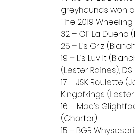
greyhounds won at l
The 2019 Wheeling 
32 – GF La Duena (P
25 – L’s Griz (Blanc
19 – L’s Luv It (Bla
(Lester Raines), D
17 – JSK Roulette (J
Kingofkings (Lester
16 – Mac’s Glightfo
(Charter)
15 – BGR Whysoser