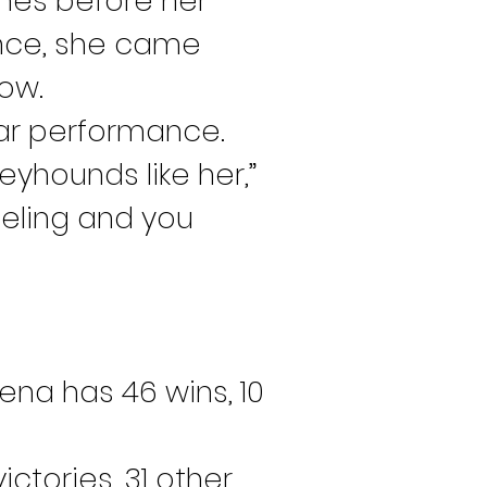
shes before her 
once, she came 
row.
lar performance.
eyhounds like her,” 
eling and you 
ena has 46 wins, 10 
tories, 31 other 