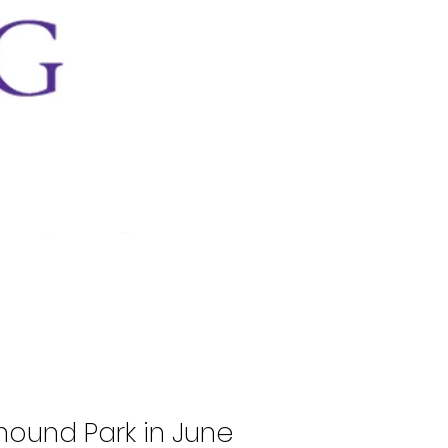
hound Park in June 