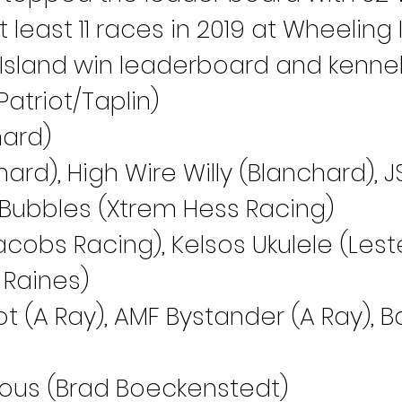
east 11 races in 2019 at Wheeling I
Island win leaderboard and kennel 
atriot/Taplin)
hard)
nchard), High Wire Willy (Blanchard),
S Bubbles (Xtrem Hess Racing)
acobs Racing), Kelsos Ukulele (Leste
 Raines)
ot (A Ray), AMF Bystander (A Ray), 
ious (Brad Boeckenstedt)