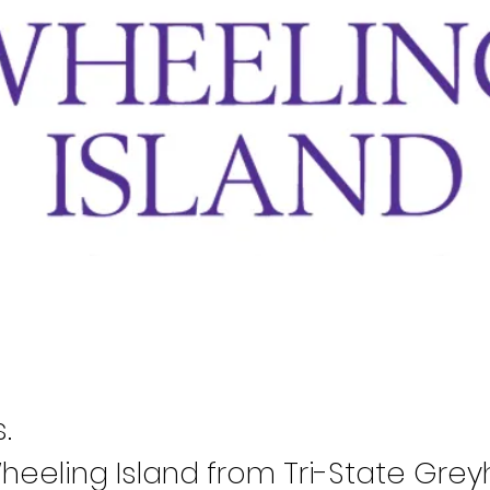
.
eeling Island from Tri-State Grey