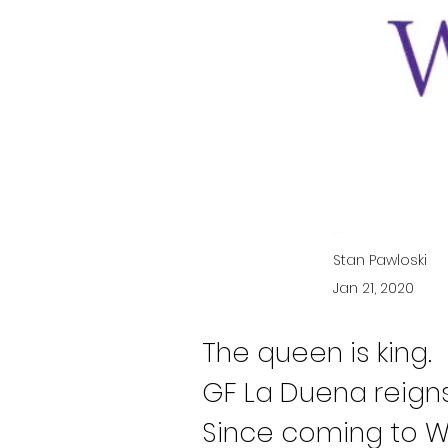
Stan Pawloski
Jan 21, 2020
The queen is king.
GF La Duena reigns
Since coming to Wh