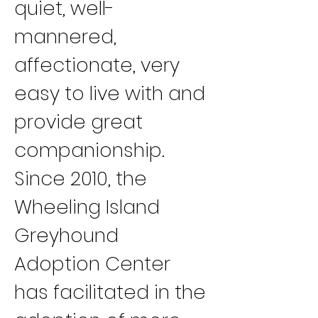
quiet, well-
mannered, 
affectionate, very 
easy to live with and 
provide great 
companionship.
Since 2010, the 
Wheeling Island 
Greyhound 
Adoption Center 
has facilitated in the 