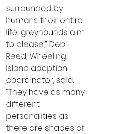
surrounded by 
humans their entire 
life, greyhounds aim 
to please,” Deb 
Reed, Wheeling 
Island adoption 
coordinator, said. 
“They have as many 
different 
personalities as 
there are shades of 