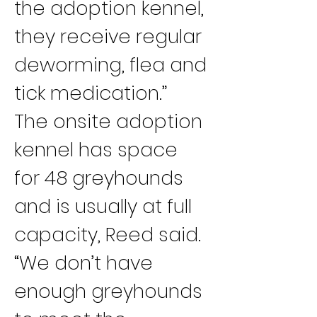
the adoption kennel, 
they receive regular 
deworming, flea and 
tick medication.”
The onsite adoption 
kennel has space 
for 48 greyhounds 
and is usually at full 
capacity, Reed said. 
“We don’t have 
enough greyhounds 