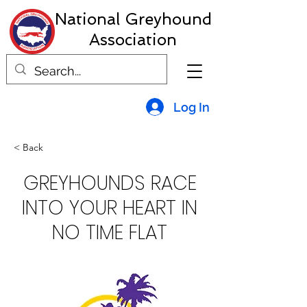
National Greyhound
Association
Log In
< Back
GREYHOUNDS RACE
INTO YOUR HEART IN
NO TIME FLAT