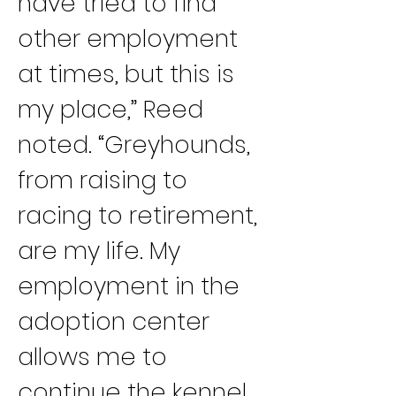
have tried to find 
other employment 
at times, but this is 
my place,” Reed 
noted. “Greyhounds, 
from raising to 
racing to retirement, 
are my life. My 
employment in the 
adoption center 
allows me to 
continue the kennel 