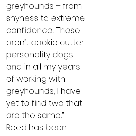
greyhounds – from 
shyness to extreme 
confidence. These 
aren’t cookie cutter 
personality dogs 
and in all my years 
of working with 
greyhounds, I have 
yet to find two that 
are the same.”
Reed has been 