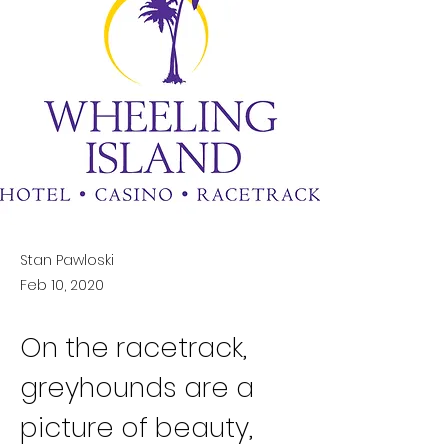
Stan Pawloski
Feb 10, 2020
On the racetrack, 
greyhounds are a 
picture of beauty, 