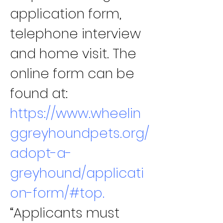
application form, 
telephone interview 
and home visit. The 
online form can be 
found at:
https://www.wheelin
ggreyhoundpets.org/
adopt-a-
greyhound/applicati
on-form/#top
.
“Applicants must 