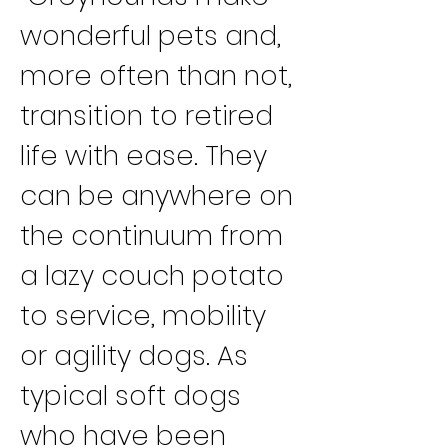
wonderful pets and, 
more often than not, 
transition to retired 
life with ease. They 
can be anywhere on 
the continuum from 
a lazy couch potato 
to service, mobility 
or agility dogs. As 
typical soft dogs 
who have been 