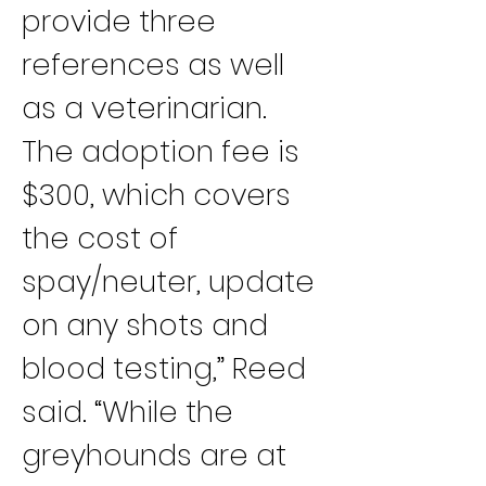
provide three 
references as well 
as a veterinarian. 
The adoption fee is 
$300, which covers 
the cost of 
spay/neuter, update 
on any shots and 
blood testing,” Reed 
said. “While the 
greyhounds are at 