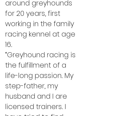
around greyhounds 
for 20 years, first 
working in the family 
racing kennel at age 
16.
“Greyhound racing is 
the fulfillment of a 
life-long passion. My 
step-father, my 
husband and I are 
licensed trainers. I 