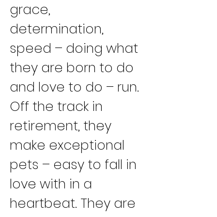
grace, 
determination, 
speed – doing what 
they are born to do 
and love to do – run.
Off the track in 
retirement, they 
make exceptional 
pets – easy to fall in 
love with in a 
heartbeat. They are 