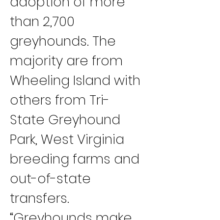
adoption of more 
than 2,700 
greyhounds. The 
majority are from 
Wheeling Island with 
others from Tri-
State Greyhound 
Park, West Virginia 
breeding farms and 
out-of-state 
transfers.
“Greyhounds make 