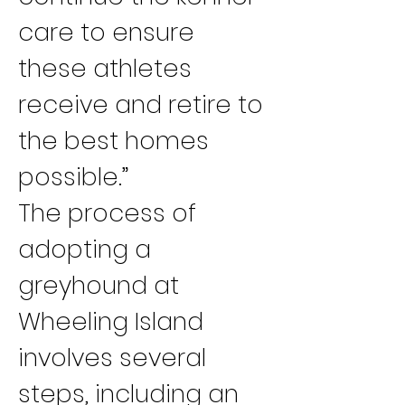
care to ensure 
these athletes 
receive and retire to 
the best homes 
possible.”
The process of 
adopting a 
greyhound at 
Wheeling Island 
involves several 
steps, including an 