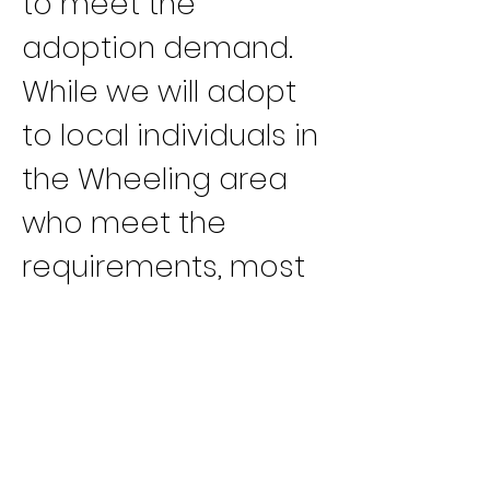
to meet the 
adoption demand. 
While we will adopt 
to local individuals in 
the Wheeling area 
who meet the 
requirements, most 
of our greyhounds 
go to responsible 
adoption groups we 
work with,” Reed said.
“Our youngest 