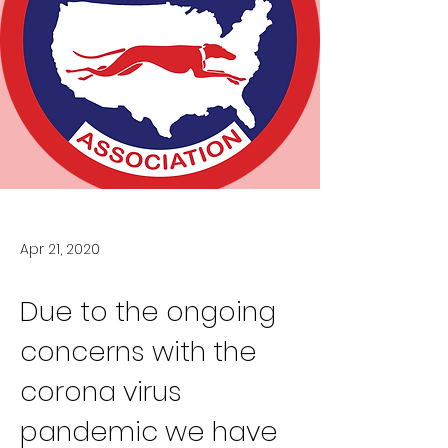
Apr 21, 2020
Due to the ongoing 
concerns with the 
corona virus 
pandemic we have 