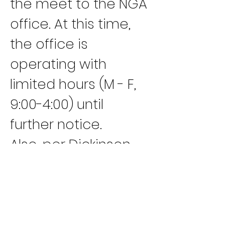
the meet to the NGA 
office. At this time, 
the office is 
operating with 
limited hours (M - F, 
9:00-4:00) until 
further notice.
Also, per Dickinson 
County Health 
Department Orders, 
public access will be 
limited into the 