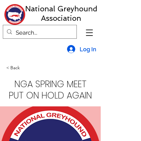
National Greyhound
Association
Log In
< Back
NGA SPRING MEET
PUT ON HOLD AGAIN