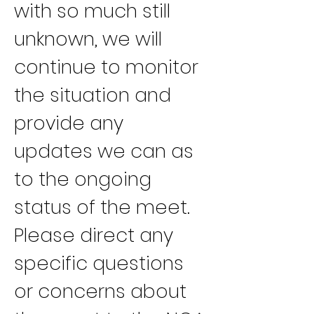
with so much still 
unknown, we will 
continue to monitor 
the situation and 
provide any 
updates we can as 
to the ongoing 
status of the meet.
Please direct any 
specific questions 
or concerns about 