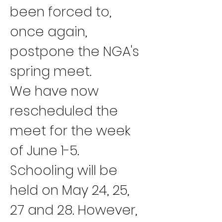
been forced to, 
once again, 
postpone the NGA's 
spring meet.
We have now 
rescheduled the 
meet for the week 
of June 1-5. 
Schooling will be 
held on May 24, 25, 
27 and 28. However, 