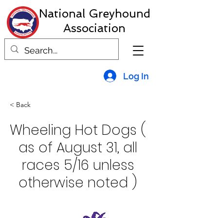
National Greyhound
Association
Log In
< Back
Wheeling Hot Dogs (
as of August 31, all
races 5/16 unless
otherwise noted )