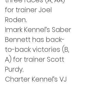
for trainer Joel 
Roden.
Imark Kennel’s Saber 
Bennett has back-
to-back victories (B, 
A) for trainer Scott 
Purdy.
Charter Kennel’s VJ 
Up Too Speed has 
two wins in a row (B, 
A) for trainer Jay 