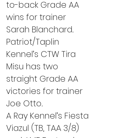
to-back Grade AA 
wins for trainer 
Sarah Blanchard.
Patriot/Taplin 
Kennel’s CTW Tira 
Misu has two 
straight Grade AA 
victories for trainer 
Joe Otto.
A Ray Kennel’s Fiesta 
Viazul (TB, TAA 3/8) 