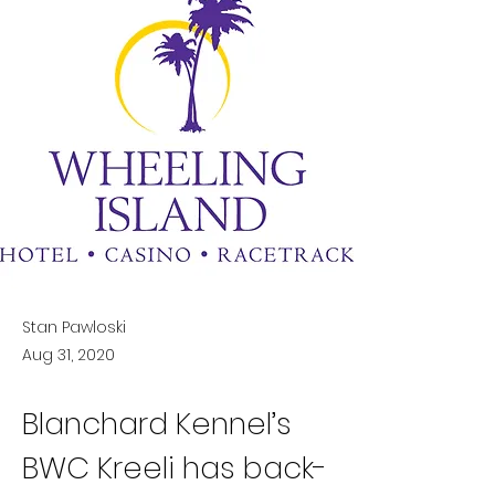
Stan Pawloski
Aug 31, 2020
Blanchard Kennel’s 
BWC Kreeli has back-