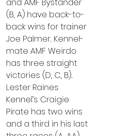
and AMF Bystander 
(B, A) have back-to-
back wins for trainer 
Joe Palmer. Kennel-
mate AMF Weirdo 
has three straight 
victories (D, C, B).
Lester Raines 
Kennel’s Craigie 
Pirate has two wins 
and a third in his last 
three races (A, AA) 