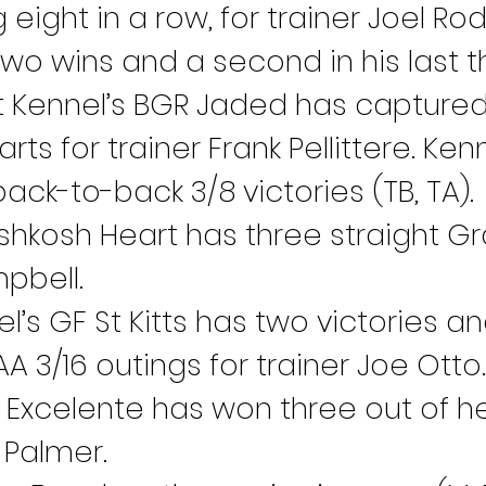
g eight in a row, for trainer Joel 
o wins and a second in his last thr
Kennel’s BGR Jaded has captured si
ts for trainer Frank Pellittere. Ke
ck-to-back 3/8 victories (TB, TA).
shkosh Heart has three straight Gr
pbell.
el’s GF St Kitts has two victories a
A 3/16 outings for trainer Joe Otto.
 Excelente has won three out of her 
e Palmer.