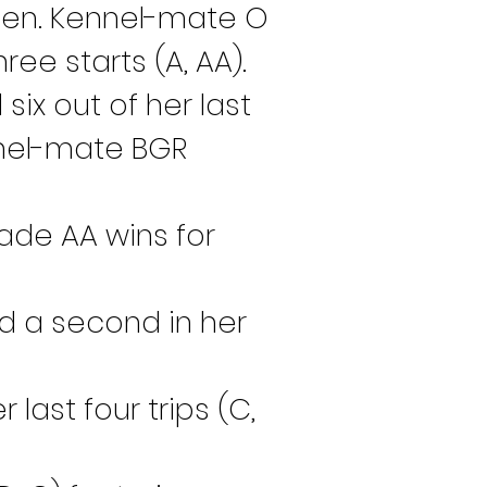
Roden. Kennel-mate O 
ee starts (A, AA).
x out of her last 
nnel-mate BGR 
ade AA wins for 
nd a second in her 
last four trips (C, 