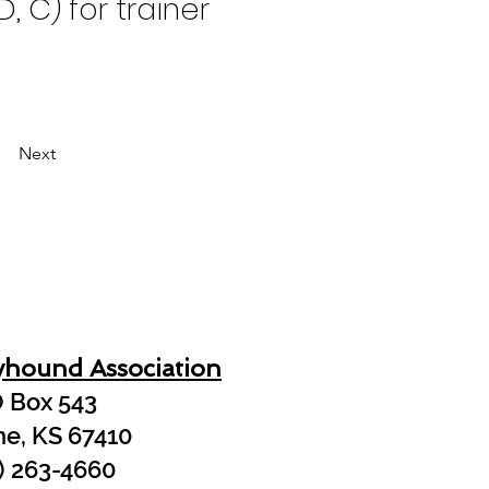
, C) for trainer 
Next
yhound Association
 Box 543
ne, KS 67410
) 263-4660