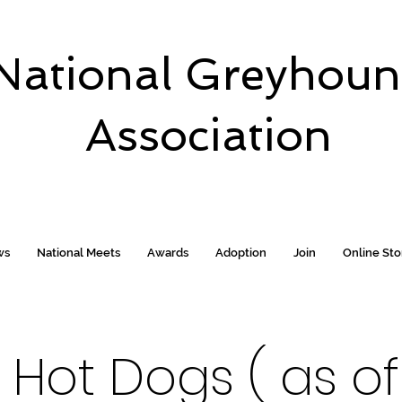
National Greyhou
Association
ws
National Meets
Awards
Adoption
Join
Online St
Hot Dogs ( as of