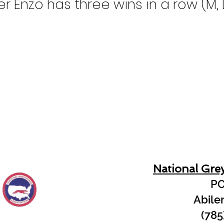
r Enzo has three wins in a row (M, D
National Gre
PO
Abile
(785