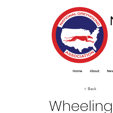
Home
About
Ne
< Back
Wheeling 