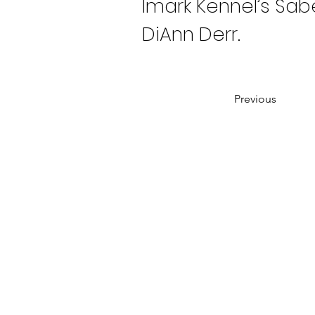
Imark Kennel’s Sabe
DiAnn Derr.
Previous