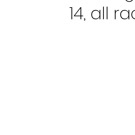
14, all 