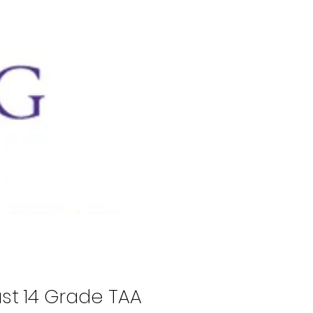
ast 14 Grade TAA 