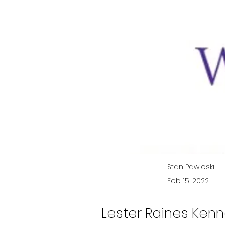
Stan Pawloski
Feb 15, 2022
Lester Raines Kenne