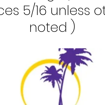
races 5/16 unless 
noted )