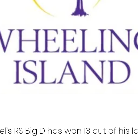
l’s RS Big D has won 13 out of his l