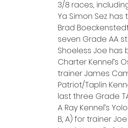
3/8 races, includin
Ya Simon Sez has tw
Brad Boeckenstedt 
seven Grade AA star
Shoeless Joe has ba
Charter Kennel’s O
trainer James Cam
Patriot/Taplin Kenn
last three Grade TA
A Ray Kennel’s Yolo
B, A) for trainer Jo