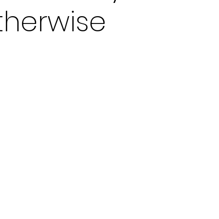
otherwise