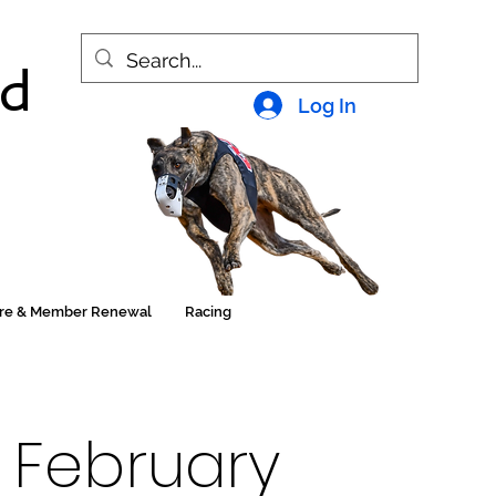
nd
Log In
ore & Member Renewal
Racing
 February