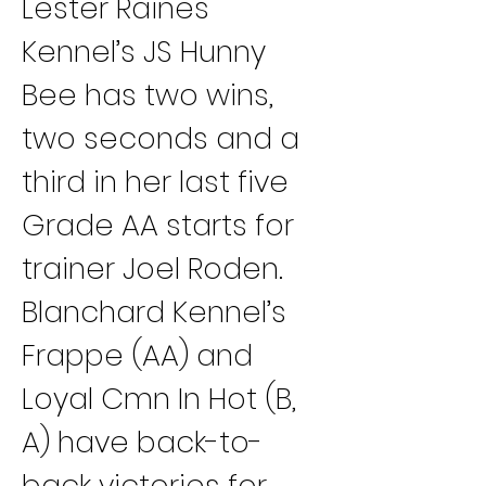
Lester Raines 
Kennel’s JS Hunny 
Bee has two wins, 
two seconds and a 
third in her last five 
Grade AA starts for 
trainer Joel Roden.
Blanchard Kennel’s 
Frappe (AA) and 
Loyal Cmn In Hot (B, 
A) have back-to-
back victories for 