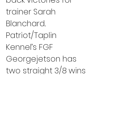
trainer Sarah 
Blanchard.
Patriot/Taplin 
Kennel’s FGF 
Georgejetson has 
two straight 3/8 wins 
(TA, TAA) for trainer 
Joe Otto.
Steve Sarras 
Kennel’s CTW 
Longmire has won 