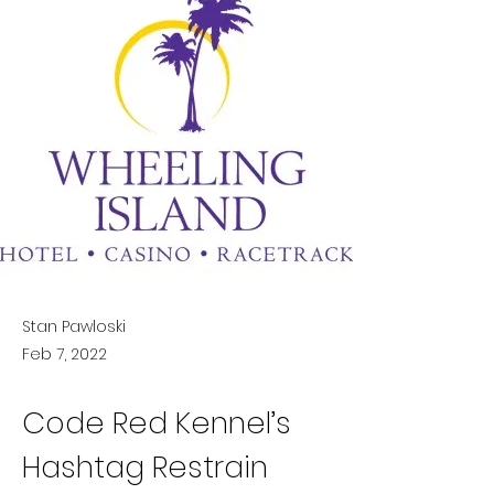
Stan Pawloski
Feb 7, 2022
Code Red Kennel’s 
Hashtag Restrain 