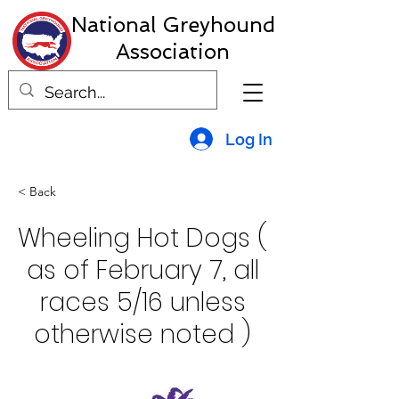
National Greyhound
Association
Log In
< Back
Wheeling Hot Dogs (
as of February 7, all
races 5/16 unless
otherwise noted )