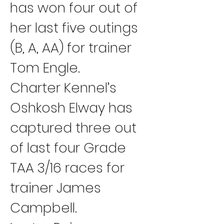
has won four out of 
her last five outings 
(B, A, AA) for trainer 
Tom Engle.
Charter Kennel’s 
Oshkosh Elway has 
captured three out 
of last four Grade 
TAA 3/16 races for 
trainer James 
Campbell.