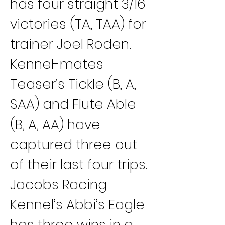
has four straight 3/16 
victories (TA, TAA) for 
trainer Joel Roden. 
Kennel-mates 
Teaser’s Tickle (B, A, 
SAA) and Flute Able 
(B, A, AA) have 
captured three out 
of their last four trips.
Jacobs Racing 
Kennel’s Abbi’s Eagle 
has three wins in a 