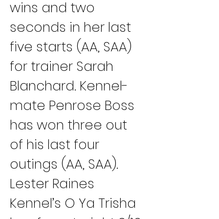
wins and two 
seconds in her last 
five starts (AA, SAA) 
for trainer Sarah 
Blanchard. Kennel-
mate Penrose Boss 
has won three out 
of his last four 
outings (AA, SAA).
Lester Raines 
Kennel’s O Ya Trisha 