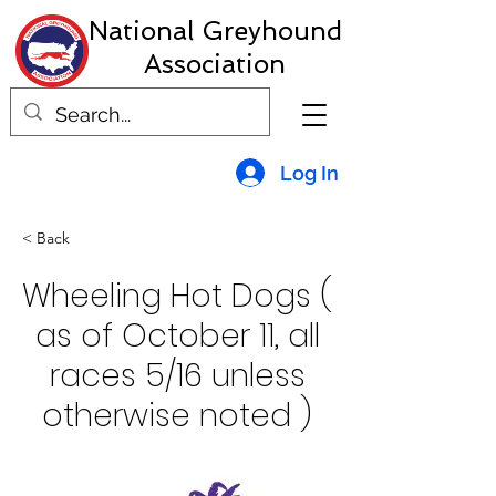
National Greyhound
Association
Log In
< Back
Wheeling Hot Dogs (
as of October 11, all
races 5/16 unless
otherwise noted )