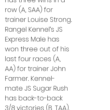
row (A, SAA) for 
trainer Louise Strong.
Rangel Kennel’s JS 
Express Male has 
won three out of his 
last four races (A, 
AA) for trainer John 
Farmer. Kennel-
mate JS Sugar Rush 
has back-to-back 
3/8 victories (B, TAA).