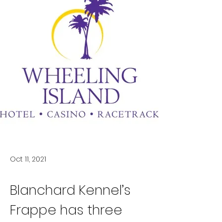
Oct 11, 2021
Blanchard Kennel’s 
Frappe has three 