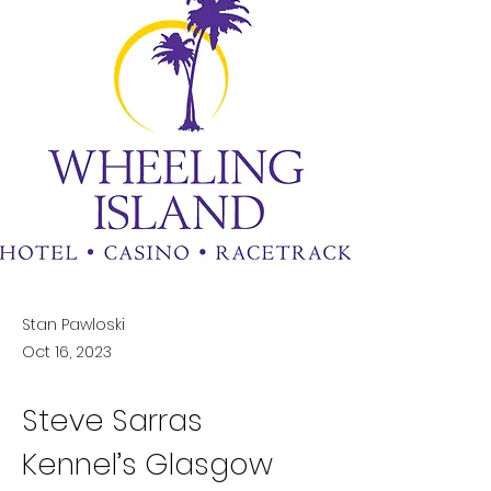
Stan Pawloski
Oct 16, 2023
Steve Sarras 
Kennel’s Glasgow 