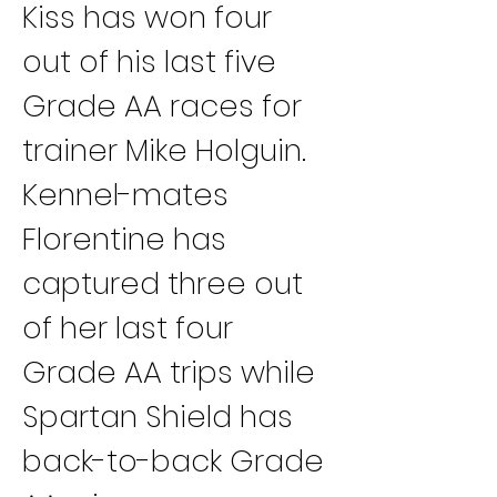
Kiss has won four 
out of his last five 
Grade AA races for 
trainer Mike Holguin. 
Kennel-mates 
Florentine has 
captured three out 
of her last four 
Grade AA trips while 
Spartan Shield has 
back-to-back Grade 