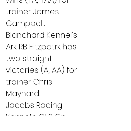
trainer James 
Campbell.
Blanchard Kennel’s 
Ark RB Fitzpatrk has 
two straight 
victories (A, AA) for 
trainer Chris 
Maynard.
Jacobs Racing 
Kennel’s GLS On 
Demand has back-