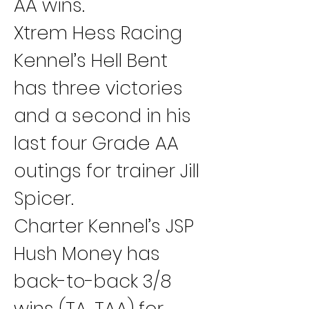
AA wins.
Xtrem Hess Racing 
Kennel’s Hell Bent 
has three victories 
and a second in his 
last four Grade AA 
outings for trainer Jill 
Spicer.
Charter Kennel’s JSP 
Hush Money has 
back-to-back 3/8 
wins (TA, TAA) for 