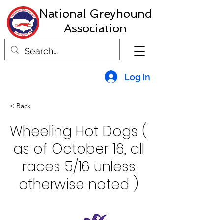
National Greyhound
Association
Log In
< Back
Wheeling Hot Dogs (
as of October 16, all
races 5/16 unless
otherwise noted )