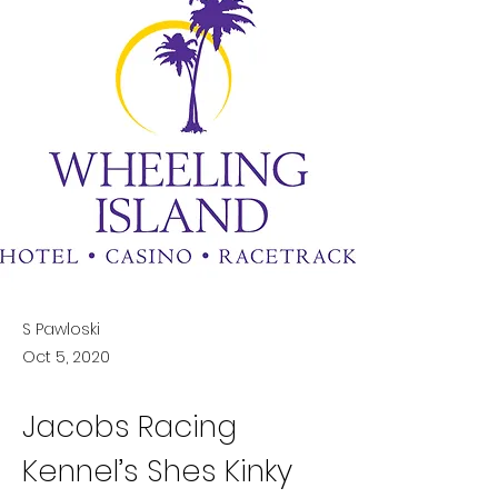
S Pawloski
Oct 5, 2020
Jacobs Racing 
Kennel’s Shes Kinky 