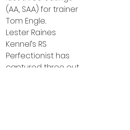
(AA, SAA) for trainer 
Tom Engle.
Lester Raines 
Kennel’s RS 
Perfectionist has 
captured three out 
of her last four races 
(B, A, SAA) for trainer 
Joel Roden. Kennel-
mates Lee Liam (B, 
A) and JS Line Of Fire 