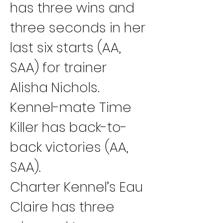
has three wins and 
three seconds in her 
last six starts (AA, 
SAA) for trainer 
Alisha Nichols. 
Kennel-mate Time 
Killer has back-to-
back victories (AA, 
SAA).
Charter Kennel’s Eau 
Claire has three 