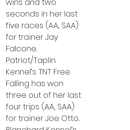
wins and two 
seconds in her last 
five races (AA, SAA) 
for trainer Jay 
Falcone.
Patriot/Taplin 
Kennel’s TNT Free 
Falling has won 
three out of her last 
four trips (AA, SAA) 
for trainer Joe Otto.
Blanchard Kennel’s 