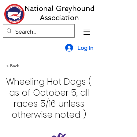
National Greyhound
Association
Log In
< Back
Wheeling Hot Dogs (
as of October 5, all
races 5/16 unless
otherwise noted )