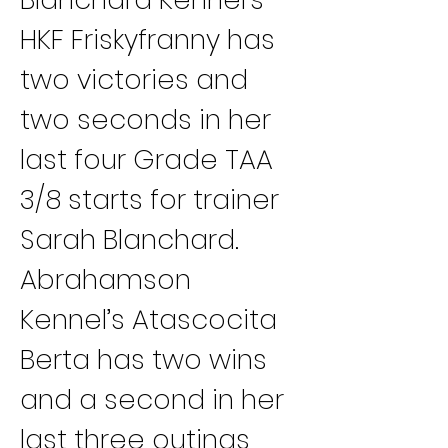
HKF Friskyfranny has 
two victories and 
two seconds in her 
last four Grade TAA 
3/8 starts for trainer 
Sarah Blanchard.
Abrahamson 
Kennel’s Atascocita 
Berta has two wins 
and a second in her 
last three outings 