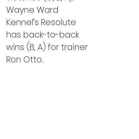
Wayne Ward 
Kennel’s Resolute 
has back-to-back 
wins (B, A) for trainer 
Ron Otto.
Imark Kennel’s Imark 
Boris has won three 
out of his last four 
trips (D, C, B) for 
trainer DiAnn Derr.
Jacobs Racing 