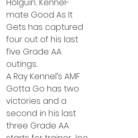
Holguin. Kennel-
mate Good As It 
Gets has captured 
four out of his last 
five Grade AA 
outings.
A Ray Kennel’s AMF 
Gotta Go has two 
victories and a 
second in his last 
three Grade AA 
starts for trainer Joe 