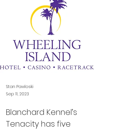
Stan Pawloski
Sep 11, 2023
Blanchard Kennel’s 
Tenacity has five 