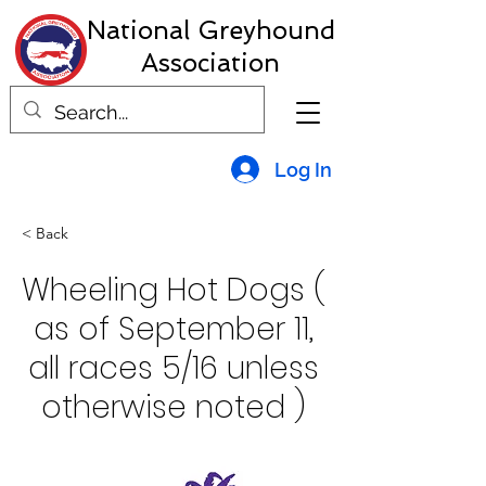
National Greyhound
Association
Log In
< Back
Wheeling Hot Dogs (
as of September 11,
all races 5/16 unless
otherwise noted )