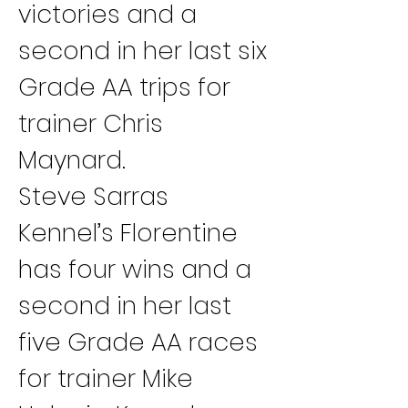
victories and a 
second in her last six 
Grade AA trips for 
trainer Chris 
Maynard.
Steve Sarras 
Kennel’s Florentine 
has four wins and a 
second in her last 
five Grade AA races 
for trainer Mike 