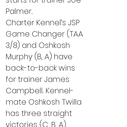
Palmer.
Charter Kennel’s JSP 
Game Changer (TAA 
3/8) and Oshkosh 
Murphy (B, A) have 
back-to-back wins 
for trainer James 
Campbell. Kennel-
mate Oshkosh Twilla 
has three straight 
victories (C, B, A).