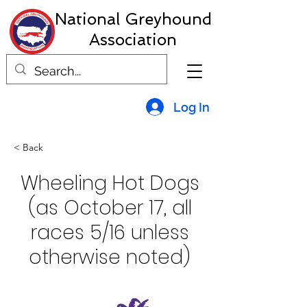
National Greyhound
Association
Log In
< Back
Wheeling Hot Dogs
(as October 17, all
races 5/16 unless
otherwise noted)