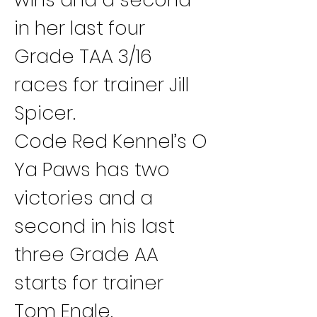
in her last four 
Grade TAA 3/16 
races for trainer Jill 
Spicer.
Code Red Kennel’s O 
Ya Paws has two 
victories and a 
second in his last 
three Grade AA 
starts for trainer 
Tom Engle.