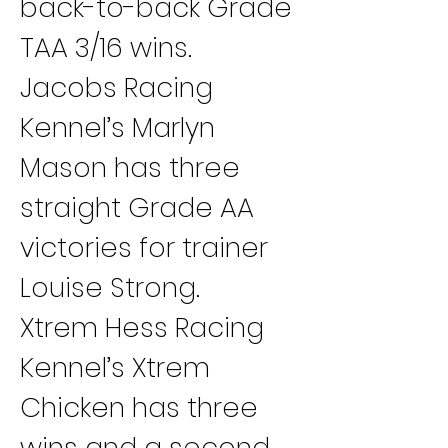
back-to-back Grade 
TAA 3/16 wins.
Jacobs Racing 
Kennel’s Marlyn 
Mason has three 
straight Grade AA 
victories for trainer 
Louise Strong.
Xtrem Hess Racing 
Kennel’s Xtrem 
Chicken has three 
wins and a second 