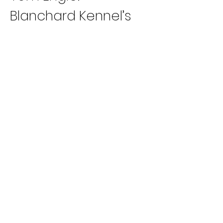
Blanchard Kennel’s 
Loyal Yogi has back-
to-back Grade AA 
wins for trainer 
Sarah Blanchard.
Patriot/Taplin 
Kennel’s Tagliano 
has captured three 
out of his last four 
3/8 outings (D, TC, 
TB) for trainer Joe 