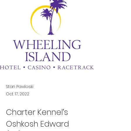
Stan Pawloski
Oct 17, 2022
Charter Kennel’s 
Oshkosh Edward 