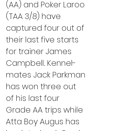
(AA) and Poker Laroo 
(TAA 3/8) have 
captured four out of 
their last five starts 
for trainer James 
Campbell. Kennel-
mates Jack Parkman 
has won three out 
of his last four 
Grade AA trips while 
Atta Boy Augus has 